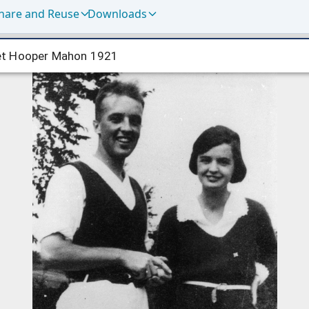
hare and Reuse
Downloads