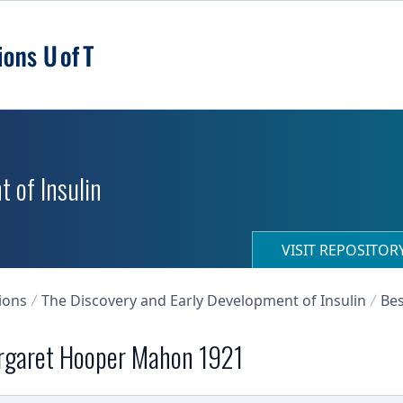
 of Insulin
VISIT REPOSITO
ions
The Discovery and Early Development of Insulin
Bes
argaret Hooper Mahon 1921