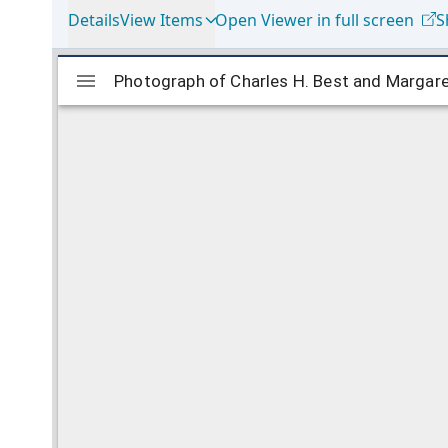
Details
View Items
Open Viewer in full screen
S