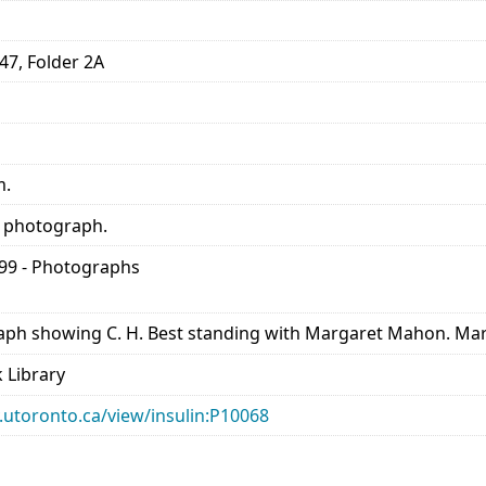
47, Folder 2A
m.
f photograph.
899 - Photographs
aph showing C. H. Best standing with Margaret Mahon. Marg
 Library
ry.utoronto.ca/view/insulin:P10068