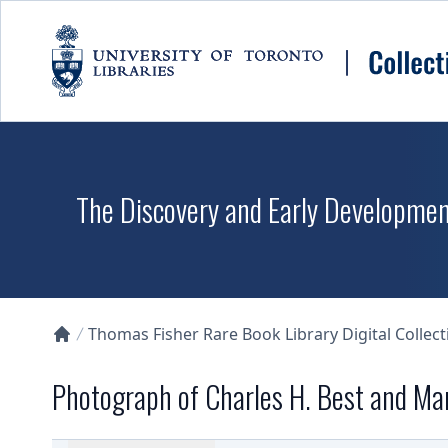
Skip to main content
The Discovery and Early Development
Thomas Fisher Rare Book Library Digital Collect
Collections U of T Homepage
Photograph of Charles H. Best and M