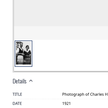
Details
TITLE
Photograph of Charles 
DATE
1921