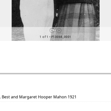
H. Best and Margaret Hooper Mahon 1921