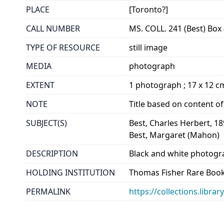
PLACE
[Toronto?]
CALL NUMBER
MS. COLL. 241 (Best) Box 
TYPE OF RESOURCE
still image
MEDIA
photograph
EXTENT
1 photograph ; 17 x 12 c
NOTE
Title based on content o
SUBJECT(S)
Best, Charles Herbert, 1
Best, Margaret (Mahon)
DESCRIPTION
Black and white photogr
HOLDING INSTITUTION
Thomas Fisher Rare Book
PERMALINK
https://collections.libra