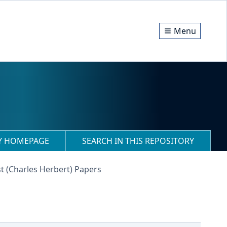
Menu
RY HOMEPAGE
SEARCH IN THIS REPOSITORY
t (Charles Herbert) Papers