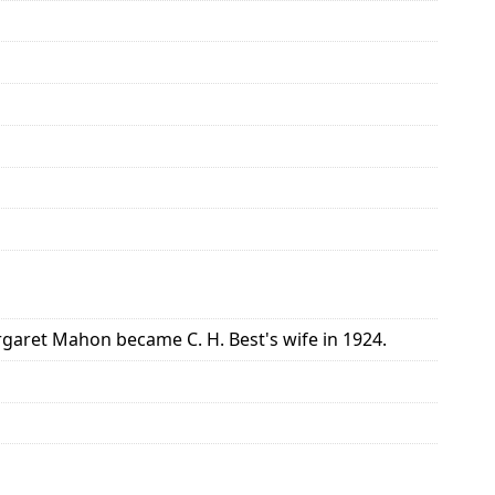
aret Mahon became C. H. Best's wife in 1924.