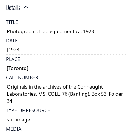
Details
TITLE
Photograph of lab equipment ca. 1923
DATE
[1923]
PLACE
[Toronto]
CALL NUMBER
Originals in the archives of the Connaught
Laboratories. MS. COLL. 76 (Banting), Box 53, Folder
34
TYPE OF RESOURCE
still image
MEDIA