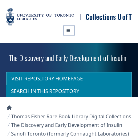
Skip to main content
The Discovery and Early Development of Insulin
VISIT REPOSITORY HOMEPAGE
SEARCH IN THIS REPOSITORY
Collections U of T Homepage
Thomas Fisher Rare Book Library Digital Collections
The Discovery and Early Development of Insulin
Sanofi Toronto (formerly Connaught Laboratories)