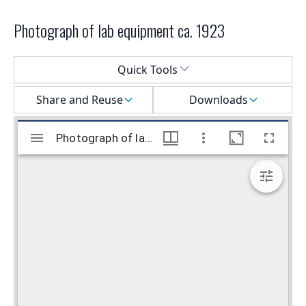
Photograph of lab equipment ca. 1923
Select a menu
Quick Tools
Share and Reuse
Downloads