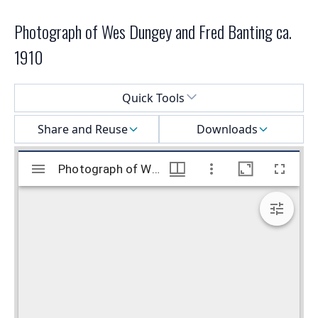
Photograph of Wes Dungey and Fred Banting ca.
1910
Select a menu
Quick Tools
Share and Reuse
Downloads