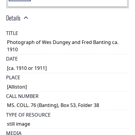
Details
TITLE
Photograph of Wes Dungey and Fred Banting ca.
1910
DATE
[ca. 1910 or 1911]
PLACE
[Alliston]
CALL NUMBER
MS. COLL. 76 (Banting), Box 53, Folder 38
TYPE OF RESOURCE
still image
MEDIA