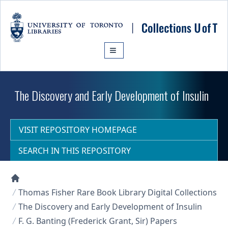
Skip to main content
The Discovery and Early Development of Insulin
VISIT REPOSITORY HOMEPAGE
SEARCH IN THIS REPOSITORY
Collections U of T Homepage
Thomas Fisher Rare Book Library Digital Collections
The Discovery and Early Development of Insulin
F. G. Banting (Frederick Grant, Sir) Papers