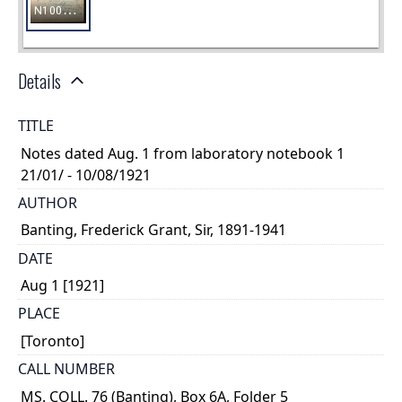
Details
TITLE
Notes dated Aug. 1 from laboratory notebook 1
21/01/ - 10/08/1921
AUTHOR
Banting, Frederick Grant, Sir, 1891-1941
DATE
Aug 1 [1921]
PLACE
[Toronto]
CALL NUMBER
MS. COLL. 76 (Banting), Box 6A, Folder 5