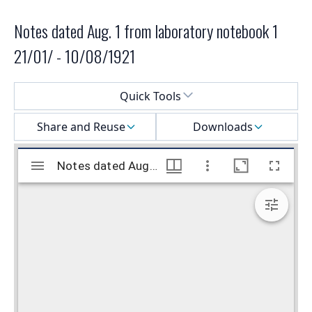
Notes dated Aug. 1 from laboratory notebook 1
21/01/ - 10/08/1921
Select a menu
Quick Tools
Share and Reuse
Downloads