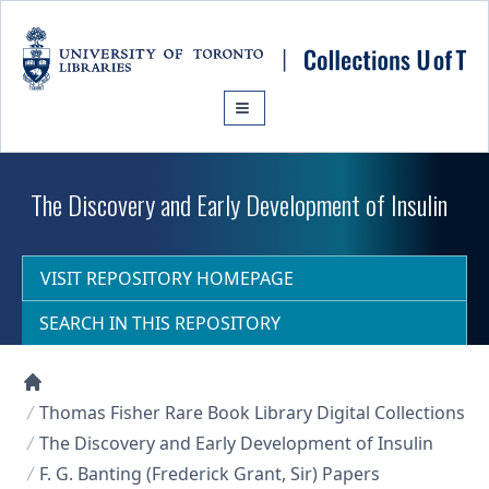
Skip to main content
The Discovery and Early Development of Insulin
VISIT REPOSITORY HOMEPAGE
SEARCH IN THIS REPOSITORY
Collections U of T Homepage
Thomas Fisher Rare Book Library Digital Collections
The Discovery and Early Development of Insulin
F. G. Banting (Frederick Grant, Sir) Papers