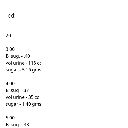
Text
20
3.00
Bl sug. - .40
vol urine - 116 cc
sugar - 5.16 gms
4.00
Bl sug - .37
vol urine - 35 cc
sugar - 1.40 gms
5.00
Bl sug - .33