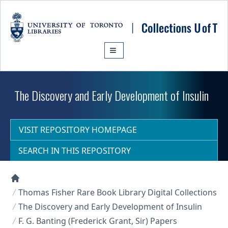
Skip to main content
The Discovery and Early Development of Insulin
VISIT REPOSITORY HOMEPAGE
SEARCH IN THIS REPOSITORY
Collections U of T Homepage
Thomas Fisher Rare Book Library Digital Collections
The Discovery and Early Development of Insulin
F. G. Banting (Frederick Grant, Sir) Papers