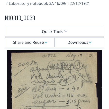
Laboratory notebook 3A 16/09/ - 22/12/1921
N10010_0039
Select a menu
Quick Tools
Share and Reuse
Downloads