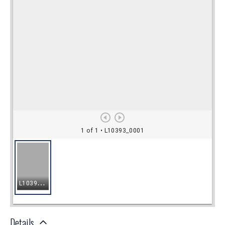
Details