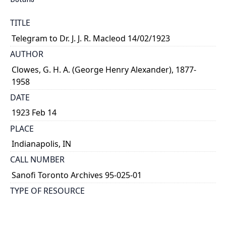
TITLE
Telegram to Dr. J. J. R. Macleod 14/02/1923
AUTHOR
Clowes, G. H. A. (George Henry Alexander), 1877-
1958
DATE
1923 Feb 14
PLACE
Indianapolis, IN
CALL NUMBER
Sanofi Toronto Archives 95-025-01
TYPE OF RESOURCE
text
MEDIA