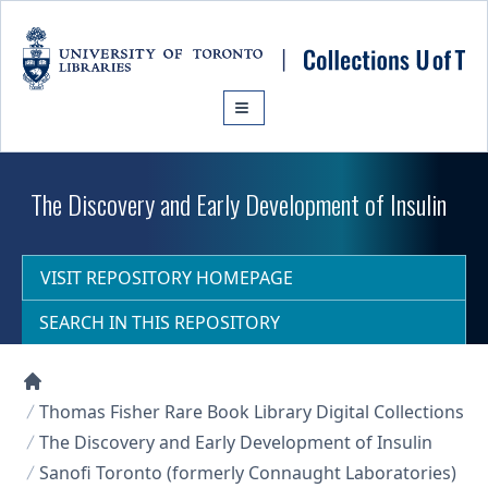
Skip to main content
The Discovery and Early Development of Insulin
VISIT REPOSITORY HOMEPAGE
SEARCH IN THIS REPOSITORY
Collections U of T Homepage
Thomas Fisher Rare Book Library Digital Collections
The Discovery and Early Development of Insulin
Sanofi Toronto (formerly Connaught Laboratories)