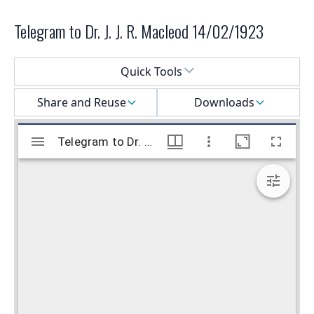
Telegram to Dr. J. J. R. Macleod 14/02/1923
Select a menu
Quick Tools
Share and Reuse
Downloads