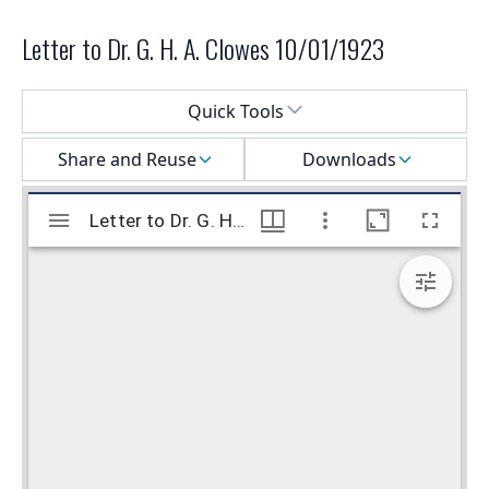
Letter to Dr. G. H. A. Clowes 10/01/1923
Select a menu
Quick Tools
Share and Reuse
Downloads