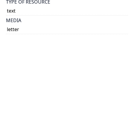
TYPE OF RESOURCE
text
MEDIA
letter
EXTENT
1 leaf ; 28 x 21 cm.
NOTE
Title based on content of item.
RELATED MATERIALS
https://collections.library.utoronto.ca/view/insulin:L1
0386
SUBJECT(S)
Insulin - Early manufacture
Clowes, G. H. A. (George Henry Alexander), 1877-
1958
Macleod, J. J. R. (John James Rickard), 1876-1935