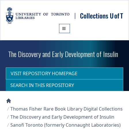
Skip to main content
The Discovery and Early Development of Insulin
VISIT REPOSITORY HOMEPAGE
SEARCH IN THIS REPOSITORY
Collections U of T Homepage
Thomas Fisher Rare Book Library Digital Collections
The Discovery and Early Development of Insulin
Sanofi Toronto (formerly Connaught Laboratories)