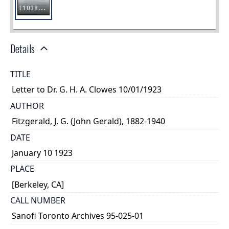
Details
TITLE
Letter to Dr. G. H. A. Clowes 10/01/1923
AUTHOR
Fitzgerald, J. G. (John Gerald), 1882-1940
DATE
January 10 1923
PLACE
[Berkeley, CA]
CALL NUMBER
Sanofi Toronto Archives 95-025-01