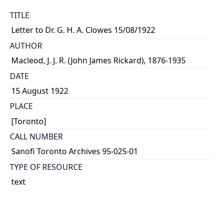
TITLE
Letter to Dr. G. H. A. Clowes 15/08/1922
AUTHOR
Macleod, J. J. R. (John James Rickard), 1876-1935
DATE
15 August 1922
PLACE
[Toronto]
CALL NUMBER
Sanofi Toronto Archives 95-025-01
TYPE OF RESOURCE
text
MEDIA
letter