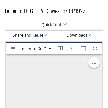
Letter to Dr. G. H. A. Clowes 15/08/1922
Select a menu
Quick Tools
Share and Reuse
Downloads