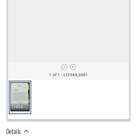
Details