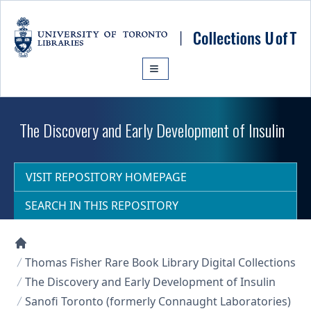
Skip to main content
The Discovery and Early Development of Insulin
VISIT REPOSITORY HOMEPAGE
SEARCH IN THIS REPOSITORY
Collections U of T Homepage
Thomas Fisher Rare Book Library Digital Collections
The Discovery and Early Development of Insulin
Sanofi Toronto (formerly Connaught Laboratories)