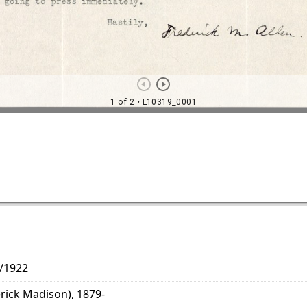
2/1922
erick Madison), 1879-