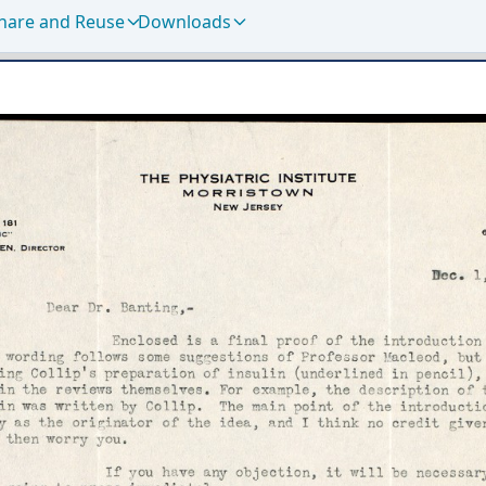
hare and Reuse
Downloads