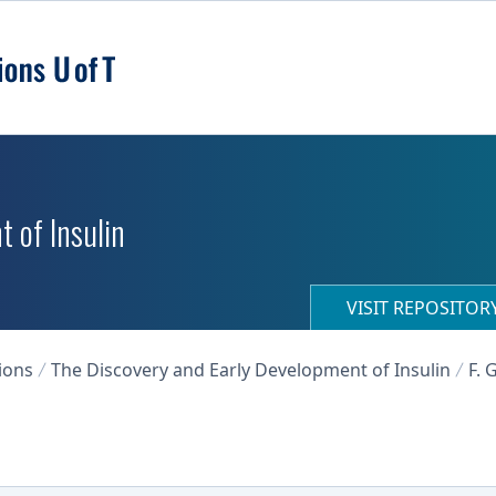
 of Insulin
VISIT REPOSITO
ions
The Discovery and Early Development of Insulin
F. 