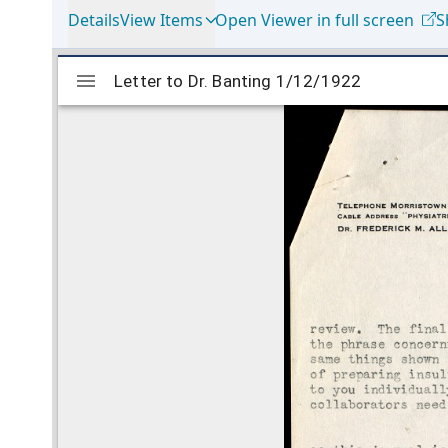
Details
View Items
Open Viewer in full screen
S