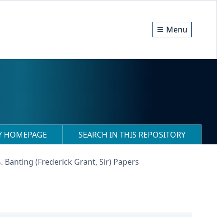
Menu
RY HOMEPAGE
SEARCH IN THIS REPOSITORY
G. Banting (Frederick Grant, Sir) Papers