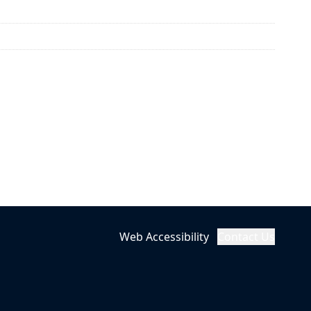
Web Accessibility
Contact Us