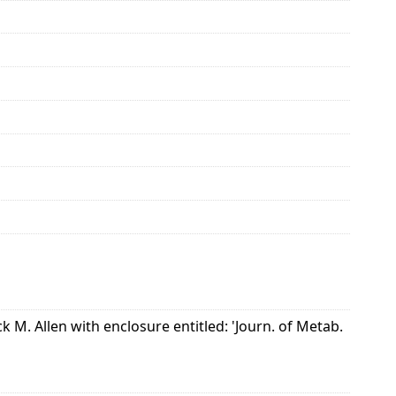
k M. Allen with enclosure entitled: 'Journ. of Metab.