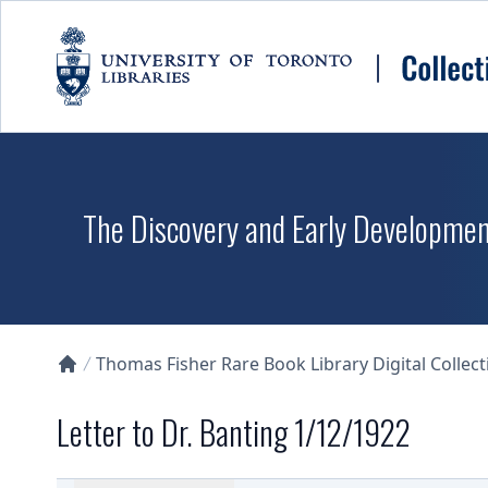
Skip to main content
The Discovery and Early Development
Thomas Fisher Rare Book Library Digital Collect
Collections U of T Homepage
Letter to Dr. Banting 1/12/1922