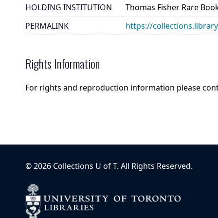
HOLDING INSTITUTION
Thomas Fisher Rare Book
PERMALINK
https://collections.libra
Rights Information
For rights and reproduction information please con
©
2026
Collections U of T
. All Rights Reserved.