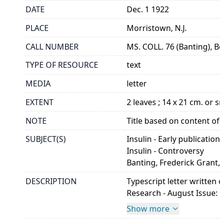
DATE
Dec. 1 1922
PLACE
Morristown, N.J.
CALL NUMBER
MS. COLL. 76 (Banting), B
TYPE OF RESOURCE
text
MEDIA
letter
EXTENT
2 leaves ; 14 x 21 cm. or 
NOTE
Title based on content of 
SUBJECT(S)
Insulin - Early publicatio
Insulin - Controversy
Banting, Frederick Grant,
DESCRIPTION
Typescript letter written
Research - August Issue: 
Show more