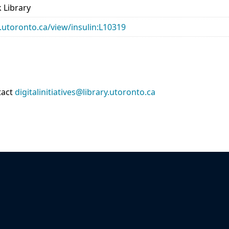
 Library
ry.utoronto.ca/view/insulin:L10319
tact
digitalinitiatives@library.utoronto.ca