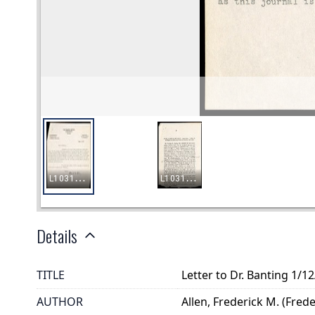
Details
TITLE
Letter to Dr. Banting 1/1
AUTHOR
Allen, Frederick M. (Fred