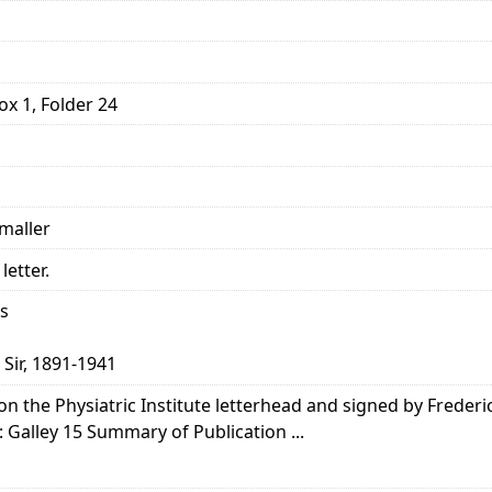
ox 1, Folder 24
smaller
letter.
ns
 Sir, 1891-1941
 on the Physiatric Institute letterhead and signed by Frederic
: Galley 15 Summary of Publication ...