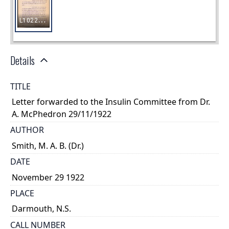
Details
TITLE
Letter forwarded to the Insulin Committee from Dr.
A. McPhedron 29/11/1922
AUTHOR
Smith, M. A. B. (Dr.)
DATE
November 29 1922
PLACE
Darmouth, N.S.
CALL NUMBER