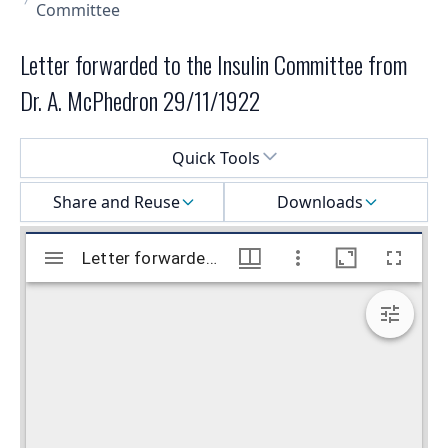
Committee
Letter forwarded to the Insulin Committee from
Dr. A. McPhedron 29/11/1922
Select a menu
Quick Tools
Share and Reuse
Downloads