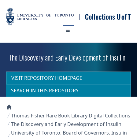
Skip to main content
The Discovery and Early Development of Insulin
VISIT REPOSITORY HOMEPAGE
SEARCH IN THIS REPOSITORY
Collections U of T Homepage
Thomas Fisher Rare Book Library Digital Collections
The Discovery and Early Development of Insulin
University of Toronto. Board of Governors. Insulin