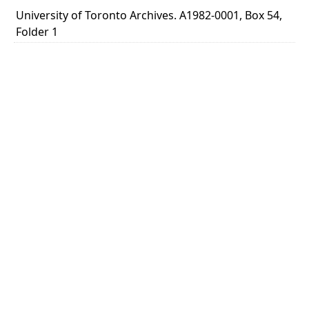
University of Toronto Archives. A1982-0001, Box 54,
Folder 1
TYPE OF RESOURCE
text
MEDIA
letter
EXTENT
1 leaf ; 27 x 21 cm.
NOTE
Title based on content of letter.
SUBJECT(S)
Insulin - Requests from public
University of Toronto. Insulin Committee
DESCRIPTION
Typescript letter signed by M. A. B. Smith. Dr. Smith,