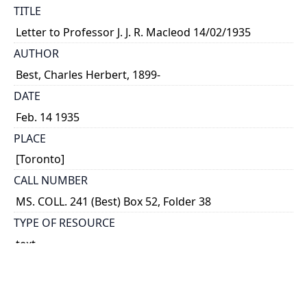
TITLE
Letter to Professor J. J. R. Macleod 14/02/1935
AUTHOR
Best, Charles Herbert, 1899-
DATE
Feb. 14 1935
PLACE
[Toronto]
CALL NUMBER
MS. COLL. 241 (Best) Box 52, Folder 38
TYPE OF RESOURCE
text
MEDIA
letter