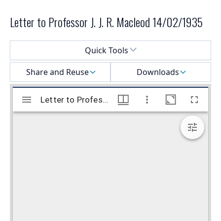
Letter to Professor J. J. R. Macleod 14/02/1935
Select a menu
Quick Tools
Share and Reuse
Downloads