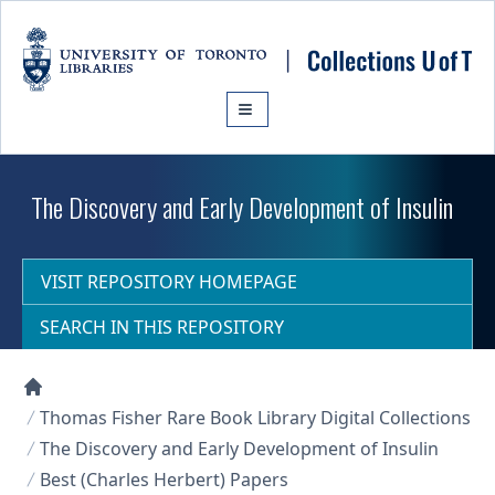
Skip to main content
The Discovery and Early Development of Insulin
VISIT REPOSITORY HOMEPAGE
SEARCH IN THIS REPOSITORY
Collections U of T Homepage
Thomas Fisher Rare Book Library Digital Collections
The Discovery and Early Development of Insulin
Best (Charles Herbert) Papers