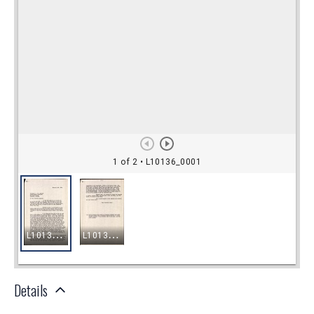
Details