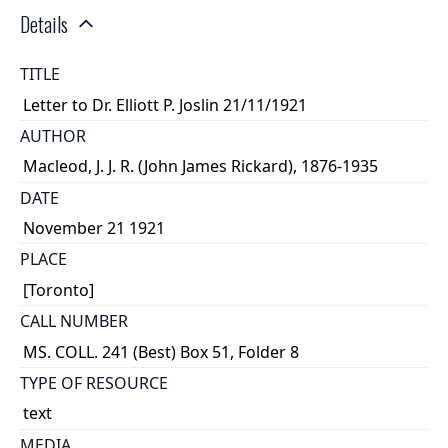
Details
TITLE
Letter to Dr. Elliott P. Joslin 21/11/1921
AUTHOR
Macleod, J. J. R. (John James Rickard), 1876-1935
DATE
November 21 1921
PLACE
[Toronto]
CALL NUMBER
MS. COLL. 241 (Best) Box 51, Folder 8
TYPE OF RESOURCE
text
MEDIA