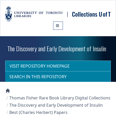
Skip to main content
The Discovery and Early Development of Insulin
VISIT REPOSITORY HOMEPAGE
SEARCH IN THIS REPOSITORY
Collections U of T Homepage
Thomas Fisher Rare Book Library Digital Collections
The Discovery and Early Development of Insulin
Best (Charles Herbert) Papers