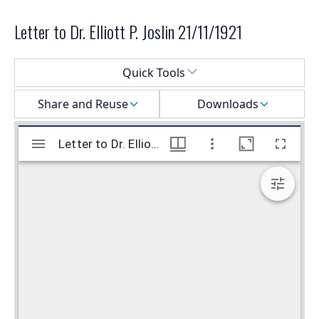
Letter to Dr. Elliott P. Joslin 21/11/1921
Select a menu
Quick Tools
Share and Reuse
Downloads