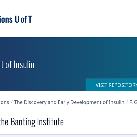
 of Insulin
VISIT REPOSITO
ions
The Discovery and Early Development of Insulin
F. 
he Banting Institute