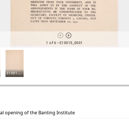
 opening of the Banting Institute