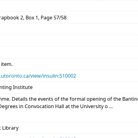
rapbook 2, Box 1, Page 57/58
 item.
ry.utoronto.ca/view/insulin:S10002
nting Institute
mme. Details the events of the formal opening of the Bantin
grees in Convocation Hall at the University o ...
 Library