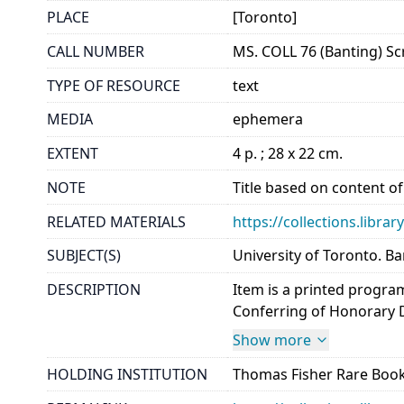
PLACE
[Toronto]
CALL NUMBER
MS. COLL 76 (Banting) Sc
TYPE OF RESOURCE
text
MEDIA
ephemera
EXTENT
4 p. ; 28 x 22 cm.
NOTE
Title based on content of
RELATED MATERIALS
https://collections.libra
SUBJECT(S)
University of Toronto. Ba
DESCRIPTION
Item is a printed progra
Conferring of Honorary De
Show more
HOLDING INSTITUTION
Thomas Fisher Rare Book