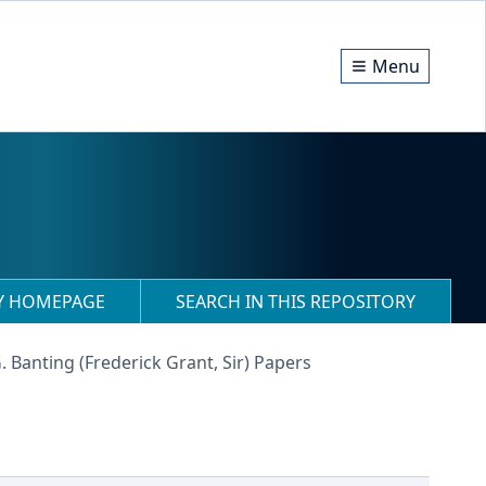
Menu
RY HOMEPAGE
SEARCH IN THIS REPOSITORY
G. Banting (Frederick Grant, Sir) Papers