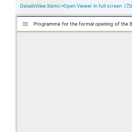
Details
View Items
Open Viewer in full screen
S