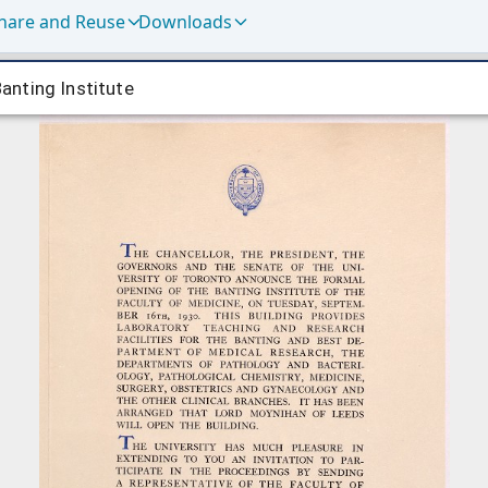
hare and Reuse
Downloads