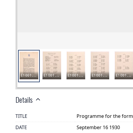
Details
TITLE
Programme for the formal
DATE
September 16 1930