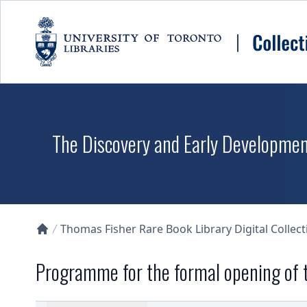
Skip to main content
The Discovery and Early Development
Thomas Fisher Rare Book Library Digital Collect
Collections U of T Homepage
Programme for the formal opening of t