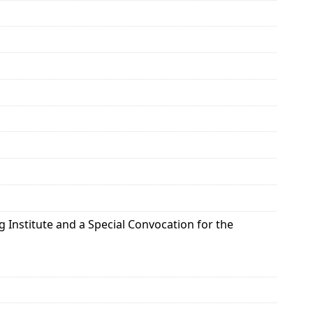
g Institute and a Special Convocation for the