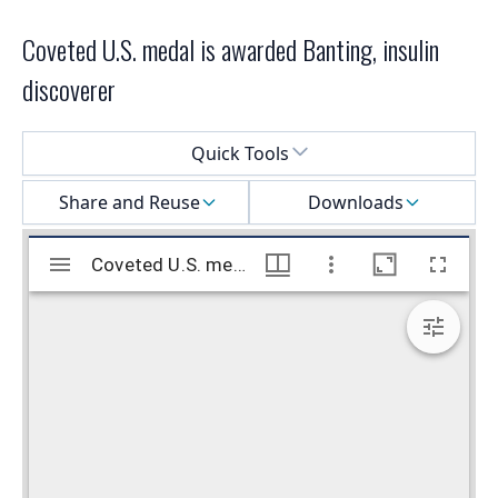
Coveted U.S. medal is awarded Banting, insulin
discoverer
Select a menu
Quick Tools
Share and Reuse
Downloads