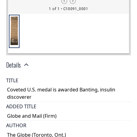
Details
TITLE
Coveted U.S. medal is awarded Banting, insulin
discoverer
ADDED TITLE
Globe and Mail (Firm)
AUTHOR
The Globe (Toronto, Ont.)