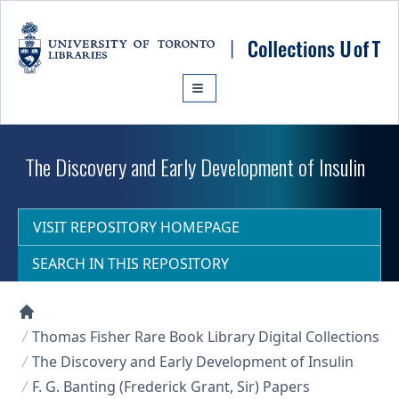
Skip to main content
The Discovery and Early Development of Insulin
VISIT REPOSITORY HOMEPAGE
SEARCH IN THIS REPOSITORY
Collections U of T Homepage
Thomas Fisher Rare Book Library Digital Collections
The Discovery and Early Development of Insulin
F. G. Banting (Frederick Grant, Sir) Papers