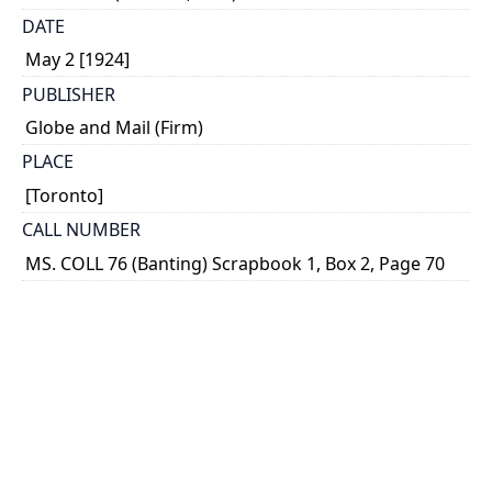
DATE
May 2 [1924]
PUBLISHER
Globe and Mail (Firm)
PLACE
[Toronto]
CALL NUMBER
MS. COLL 76 (Banting) Scrapbook 1, Box 2, Page 70
TYPE OF RESOURCE
text
MEDIA
clipping
EXTENT
1 column ; 23 x 5 cm.