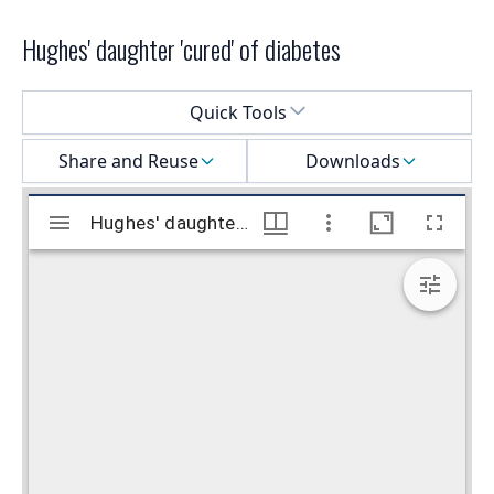
Hughes' daughter 'cured' of diabetes
Select a menu
Quick Tools
Share and Reuse
Downloads