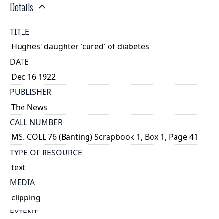
Details
TITLE
Hughes' daughter 'cured' of diabetes
DATE
Dec 16 1922
PUBLISHER
The News
CALL NUMBER
MS. COLL 76 (Banting) Scrapbook 1, Box 1, Page 41
TYPE OF RESOURCE
text
MEDIA
clipping
EXTENT