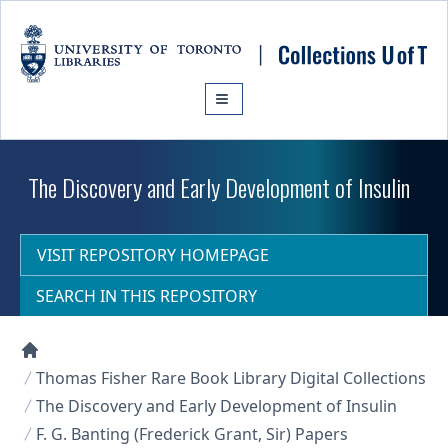
Skip to main content
The Discovery and Early Development of Insulin
VISIT REPOSITORY HOMEPAGE
SEARCH IN THIS REPOSITORY
Collections U of T Homepage
Thomas Fisher Rare Book Library Digital Collections
The Discovery and Early Development of Insulin
F. G. Banting (Frederick Grant, Sir) Papers