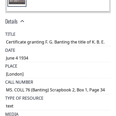
Details
TITLE
Certificate granting F. G. Banting the title of K. B. E.
DATE
June 4 1934
PLACE
[London]
CALL NUMBER
MS. COLL 76 (Banting) Scrapbook 2, Box 1, Page 34
TYPE OF RESOURCE
text
MEDIA