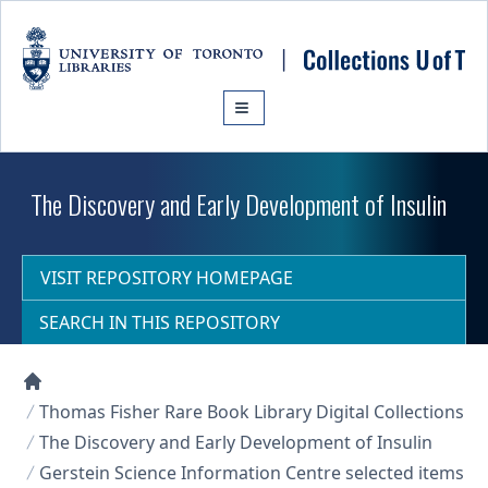
Skip to main content
The Discovery and Early Development of Insulin
VISIT REPOSITORY HOMEPAGE
SEARCH IN THIS REPOSITORY
Collections U of T Homepage
Thomas Fisher Rare Book Library Digital Collections
The Discovery and Early Development of Insulin
Gerstein Science Information Centre selected items