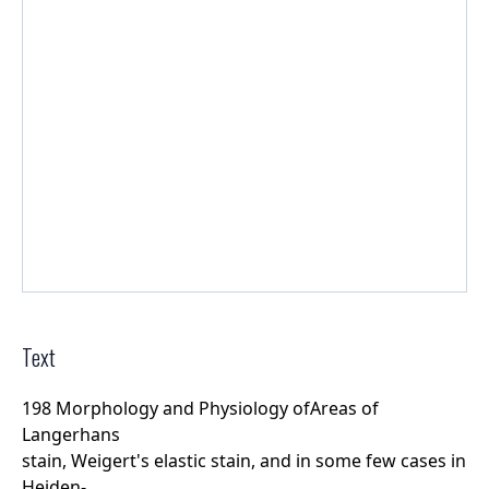
Text
198 Morphology and Physiology ofAreas of
Langerhans
stain, Weigert's elastic stain, and in some few cases in
Heiden-