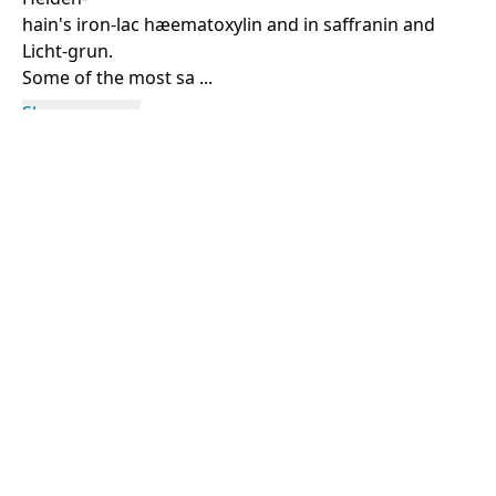
hain's iron-lac hæematoxylin and in saffranin and
Licht-grun.
Some of the most sa ...
Show more
Rights Information
For rights and reproduction information please
contact
digitalinitiatives@library.utoronto.ca
©
2026
Collections U of T
. All Rights Reserved.