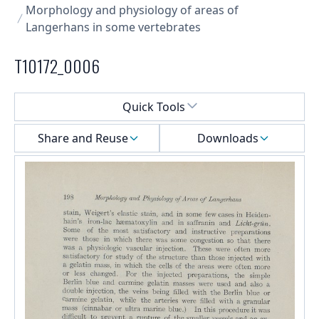
Morphology and physiology of areas of
Langerhans in some vertebrates
T10172_0006
Select a menu
Quick Tools
Share and Reuse
Downloads