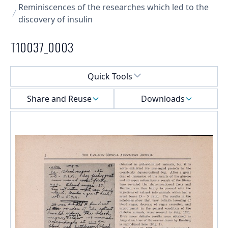
Reminiscences of the researches which led to the
discovery of insulin
T10037_0003
Select a menu
Quick Tools
Share and Reuse
Downloads