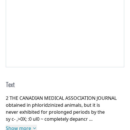
Text
2 THE CANADIAN MEDICAL ASSOCIATION JOURNAL
obtained in phloridzinized animals, but it is
never exhibited for prolonged periods by the
sy c- ,>0X; :0 ul0 ~ completely depancr ...
Show more