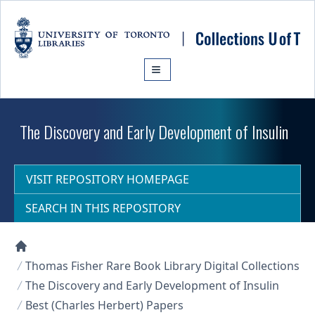
Skip to main content
The Discovery and Early Development of Insulin
VISIT REPOSITORY HOMEPAGE
SEARCH IN THIS REPOSITORY
Collections U of T Homepage
Thomas Fisher Rare Book Library Digital Collections
The Discovery and Early Development of Insulin
Best (Charles Herbert) Papers