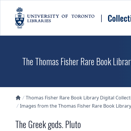
Skip to main content
The Thomas Fisher Rare Book Library
Thomas Fisher Rare Book Library Digital Collect
Collections U of T Homepage
Images from the Thomas Fisher Rare Book Library'
The Greek gods. Pluto