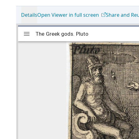
Details
Open Viewer in full screen
Share and Re