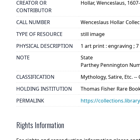
CREATOR OR
Hollar, Wenceslaus, 1607
CONTRIBUTOR
CALL NUMBER
Wenceslaus Hollar Collect
TYPE OF RESOURCE
still image
PHYSICAL DESCRIPTION
1 art print : engraving ; 7
NOTE
State
Parthey Pennington Num
CLASSIFICATION
Mythology, Satire, Etc. --
HOLDING INSTITUTION
Thomas Fisher Rare Book
PERMALINK
https://collections.libra
Rights Information