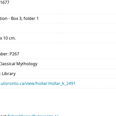
-1677
ion - Box 3, folder 1
 x 10 cm.
ber: P267
 Classical Mythology
 Library
ry.utoronto.ca/view/hollar:Hollar_k_2491