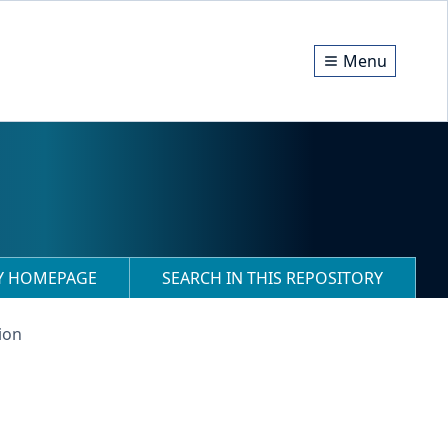
Menu
RY HOMEPAGE
SEARCH IN THIS REPOSITORY
ion