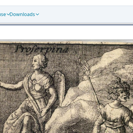
use
Downloads