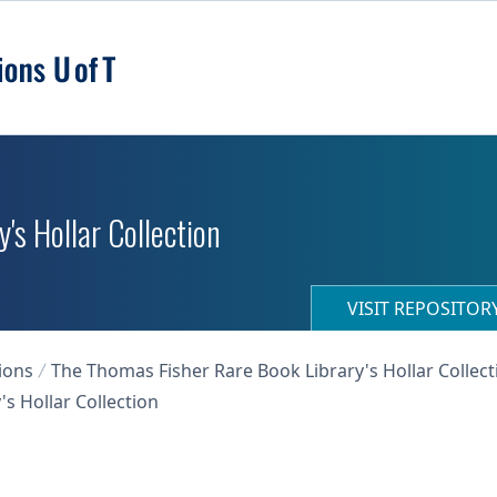
's Hollar Collection
VISIT REPOSITO
ions
The Thomas Fisher Rare Book Library's Hollar Collect
s Hollar Collection