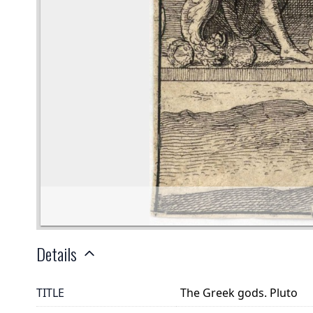
Details
TITLE
The Greek gods. Pluto