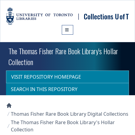
Skip to main content
The Thomas Fisher Rare Book Library's Hollar
Collection
VISIT REPOSITORY HOMEPAGE
SEARCH IN THIS REPOSITORY
Collections U of T Homepage
Thomas Fisher Rare Book Library Digital Collections
The Thomas Fisher Rare Book Library's Hollar
Collection