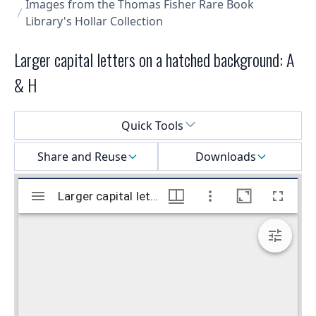
Images from the Thomas Fisher Rare Book
Library's Hollar Collection
Larger capital letters on a hatched background: A
& H
Select a menu
Quick Tools
Share and Reuse
Downloads