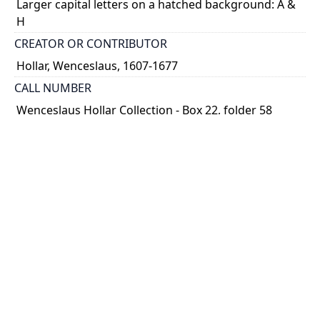
Larger capital letters on a hatched background: A &
H
CREATOR OR CONTRIBUTOR
Hollar, Wenceslaus, 1607-1677
CALL NUMBER
Wenceslaus Hollar Collection - Box 22, folder 58
TYPE OF RESOURCE
still image
PHYSICAL DESCRIPTION
1 art print : engraving ; 10 x 5 cm.
NOTE
State
Parthey Pennington Number: P2693
CLASSIFICATION
Title Pages and Initials -- Initial Letters