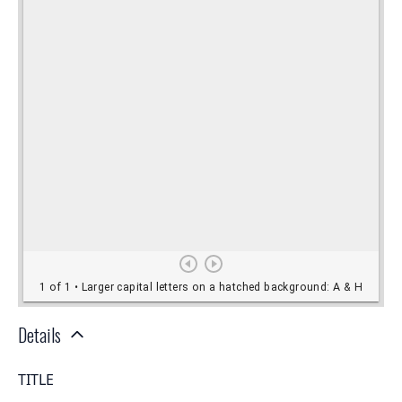
Details
TITLE