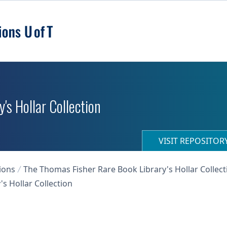
's Hollar Collection
VISIT REPOSITO
ions
The Thomas Fisher Rare Book Library's Hollar Collect
s Hollar Collection