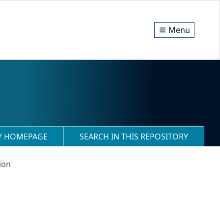
Menu
RY HOMEPAGE
SEARCH IN THIS REPOSITORY
ion