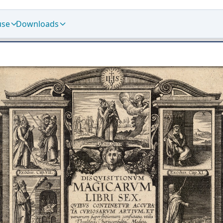
use
Downloads