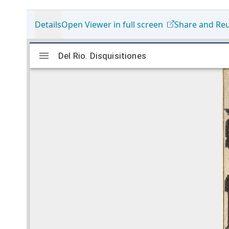
Details
Open Viewer in full screen
Share and Re