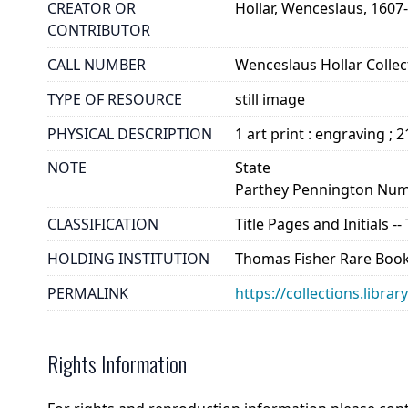
CREATOR OR
Hollar, Wenceslaus, 1607
CONTRIBUTOR
CALL NUMBER
Wenceslaus Hollar Collect
TYPE OF RESOURCE
still image
PHYSICAL DESCRIPTION
1 art print : engraving ; 
NOTE
State
Parthey Pennington Num
CLASSIFICATION
Title Pages and Initials -
HOLDING INSTITUTION
Thomas Fisher Rare Book
PERMALINK
https://collections.libra
Rights Information