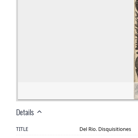
Details
TITLE
Del Rio. Disquisitiones