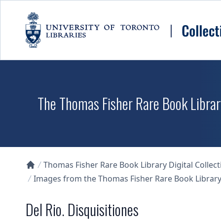
Skip to main content
The Thomas Fisher Rare Book Library
Thomas Fisher Rare Book Library Digital Collect
Collections U of T Homepage
Images from the Thomas Fisher Rare Book Library'
Del Rio. Disquisitiones