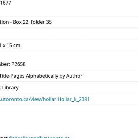
-1677
ion - Box 22, folder 35
21 x 15 cm.
ber: P2658
- Title-Pages Alphabetically by Author
 Library
ry.utoronto.ca/view/hollar:Hollar_k_2391