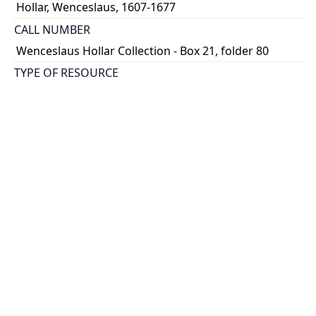
Hollar, Wenceslaus, 1607-1677
CALL NUMBER
Wenceslaus Hollar Collection - Box 21, folder 80
TYPE OF RESOURCE
still image
PHYSICAL DESCRIPTION
1 art print : engraving ; 5 x 19 cm.
NOTE
State
Parthey Pennington Number: P2570
CLASSIFICATION
Heraldry, Numismatics, Ornament -- Ornament --
Ornamental headpieces for books
HOLDING INSTITUTION
Thomas Fisher Rare Book Library