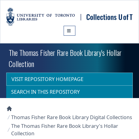
Skip to main content
The Thomas Fisher Rare Book Library's Hollar
Collection
VISIT REPOSITORY HOMEPAGE
SEARCH IN THIS REPOSITORY
Collections U of T Homepage
Thomas Fisher Rare Book Library Digital Collections
The Thomas Fisher Rare Book Library's Hollar
Collection