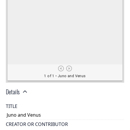
Details
TITLE
Juno and Venus
CREATOR OR CONTRIBUTOR