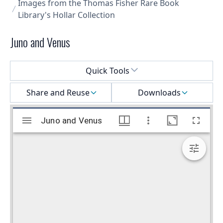
Images from the Thomas Fisher Rare Book
Library's Hollar Collection
Juno and Venus
Select a menu
Quick Tools
Share and Reuse
Downloads