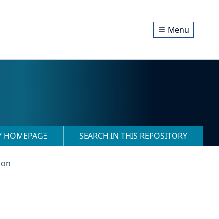
Menu
RY HOMEPAGE
SEARCH IN THIS REPOSITORY
ion