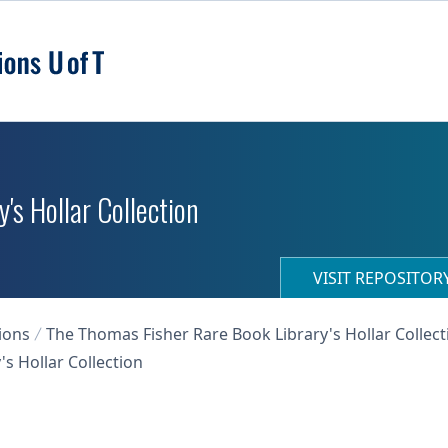
's Hollar Collection
VISIT REPOSITO
ions
The Thomas Fisher Rare Book Library's Hollar Collect
s Hollar Collection