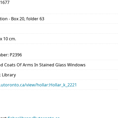
-1677
ion - Box 20, folder 63
 x 10 cm.
ber: P2396
And Coats Of Arms In Stained Glass Windows
 Library
ry.utoronto.ca/view/hollar:Hollar_k_2221