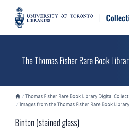
Skip to main content
The Thomas Fisher Rare Book Library
Thomas Fisher Rare Book Library Digital Collect
Collections U of T Homepage
Images from the Thomas Fisher Rare Book Library'
Binton (stained glass)