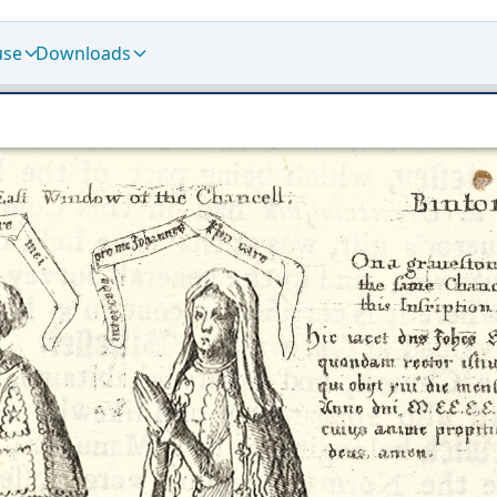
use
Downloads