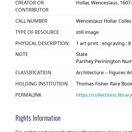
CREATOR OR
Hollar, Wenceslaus, 1607
CONTRIBUTOR
CALL NUMBER
Wenceslaus Hollar Collect
TYPE OF RESOURCE
still image
PHYSICAL DESCRIPTION
1 art print : engraving ; 8
NOTE
State
Parthey Pennington Num
CLASSIFICATION
Architecture -- Figures 
HOLDING INSTITUTION
Thomas Fisher Rare Book
PERMALINK
https://collections.libra
Rights Information