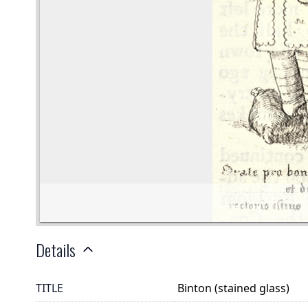
Details
TITLE
Binton (stained glass)