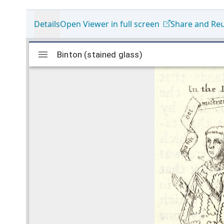
Details
Open Viewer in full screen
Share and Re