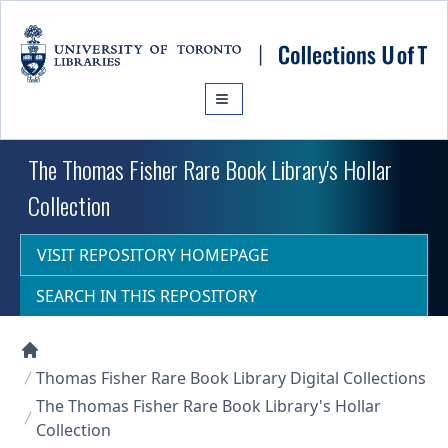
Skip to main content
The Thomas Fisher Rare Book Library's Hollar
Collection
VISIT REPOSITORY HOMEPAGE
SEARCH IN THIS REPOSITORY
Collections U of T Homepage
Thomas Fisher Rare Book Library Digital Collections
The Thomas Fisher Rare Book Library's Hollar
Collection