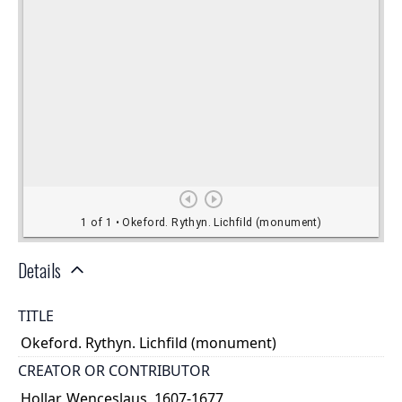
Details
TITLE
Okeford. Rythyn. Lichfild (monument)
CREATOR OR CONTRIBUTOR
Hollar, Wenceslaus, 1607-1677