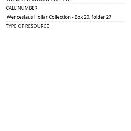
CALL NUMBER
Wenceslaus Hollar Collection - Box 20, folder 27
TYPE OF RESOURCE
still image
PHYSICAL DESCRIPTION
1 art print : engraving ; 30 x 16 cm.
NOTE
State
Parthey Pennington Number: P2322
CLASSIFICATION
Architecture -- Tombs and Monuments, Identified
HOLDING INSTITUTION
Thomas Fisher Rare Book Library
PERMALINK