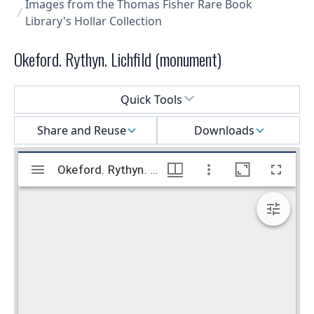
Images from the Thomas Fisher Rare Book
Library's Hollar Collection
Okeford. Rythyn. Lichfild (monument)
Select a menu
Quick Tools
Share and Reuse
Downloads