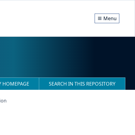
Menu
RY HOMEPAGE
SEARCH IN THIS REPOSITORY
ion