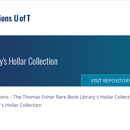
's Hollar Collection
VISIT REPOSITO
ions
The Thomas Fisher Rare Book Library's Hollar Collect
s Hollar Collection