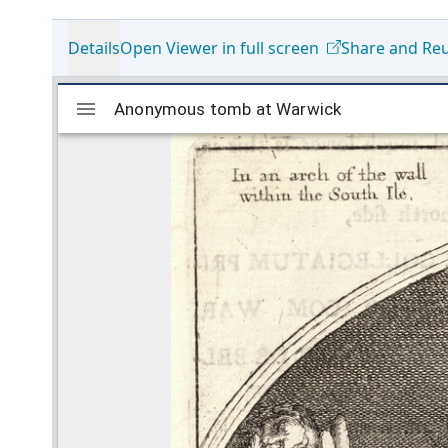
Details
Open Viewer in full screen
Share and Re