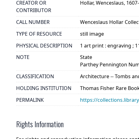
CREATOR OR
Hollar, Wenceslaus, 1607
CONTRIBUTOR
CALL NUMBER
Wenceslaus Hollar Collect
TYPE OF RESOURCE
still image
PHYSICAL DESCRIPTION
1 art print : engraving ; 
NOTE
State
Parthey Pennington Num
CLASSIFICATION
Architecture -- Tombs a
HOLDING INSTITUTION
Thomas Fisher Rare Book
PERMALINK
https://collections.libra
Rights Information