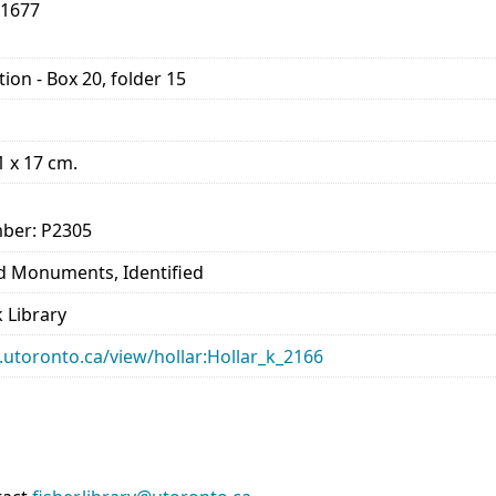
-1677
ion - Box 20, folder 15
11 x 17 cm.
ber: P2305
nd Monuments, Identified
 Library
ry.utoronto.ca/view/hollar:Hollar_k_2166