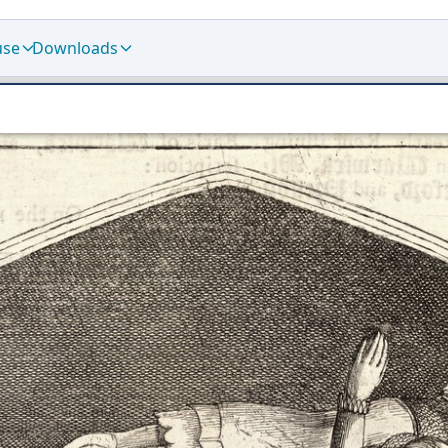
use
Downloads