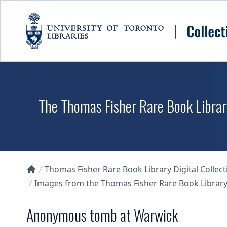
Skip to main content
The Thomas Fisher Rare Book Library
Thomas Fisher Rare Book Library Digital Collect
Collections U of T Homepage
Images from the Thomas Fisher Rare Book Library'
Anonymous tomb at Warwick