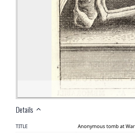
Details
TITLE
Anonymous tomb at War