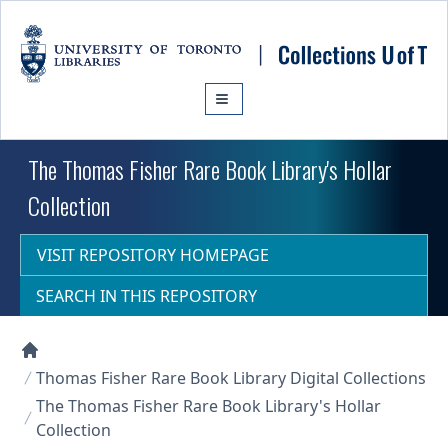
Skip to main content
The Thomas Fisher Rare Book Library's Hollar
Collection
VISIT REPOSITORY HOMEPAGE
SEARCH IN THIS REPOSITORY
Collections U of T Homepage
Thomas Fisher Rare Book Library Digital Collections
The Thomas Fisher Rare Book Library's Hollar
Collection