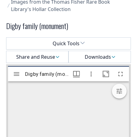
Images from the Thomas Fisher Rare Book
Library's Hollar Collection
Digby family (monument)
Select a menu
Quick Tools
Share and Reuse
Downloads