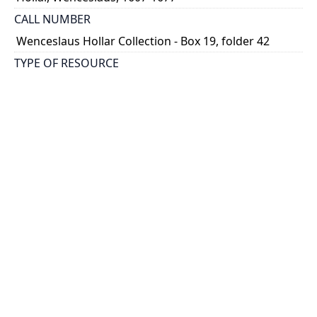
CALL NUMBER
Wenceslaus Hollar Collection - Box 19, folder 42
TYPE OF RESOURCE
still image
PHYSICAL DESCRIPTION
1 art print : engraving ; 29 x 17 cm.
NOTE
State
Parthey Pennington Number: P2275
CLASSIFICATION
Architecture -- Tombs and Monuments, Identified
HOLDING INSTITUTION
Thomas Fisher Rare Book Library
PERMALINK