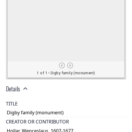
Details
TITLE
Digby family (monument)
CREATOR OR CONTRIBUTOR
Hollar, Wenceslaus, 1607-1677