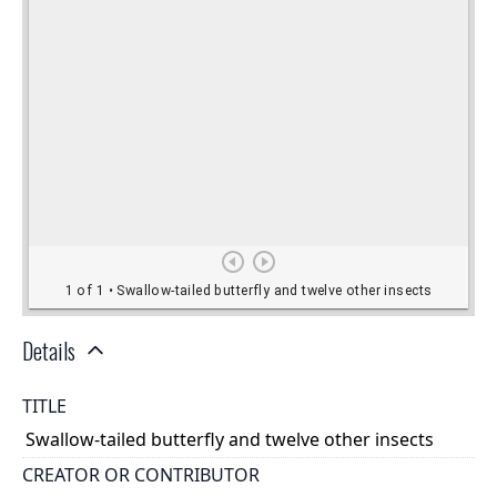
Details
TITLE
Swallow-tailed butterfly and twelve other insects
CREATOR OR CONTRIBUTOR