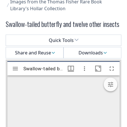
Images from the Thomas Fisher Rare Book
Library's Hollar Collection
Swallow-tailed butterfly and twelve other insects
Select a menu
Quick Tools
Share and Reuse
Downloads