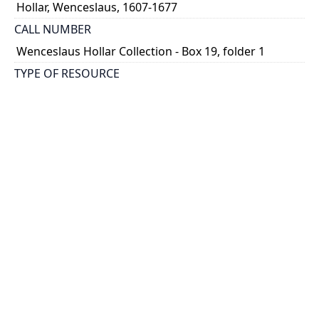
Hollar, Wenceslaus, 1607-1677
CALL NUMBER
Wenceslaus Hollar Collection - Box 19, folder 1
TYPE OF RESOURCE
still image
PHYSICAL DESCRIPTION
1 art print : engraving ; 12 x 18 cm.
NOTE
State
Parthey Pennington Number: P2178
CLASSIFICATION
Sports, Natural History -- Butterflies And Insects --
Diversae insectorum figurae
HOLDING INSTITUTION
Thomas Fisher Rare Book Library