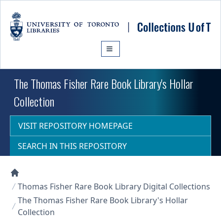
Skip to main content
The Thomas Fisher Rare Book Library's Hollar
Collection
VISIT REPOSITORY HOMEPAGE
SEARCH IN THIS REPOSITORY
Collections U of T Homepage
Thomas Fisher Rare Book Library Digital Collections
The Thomas Fisher Rare Book Library's Hollar
Collection