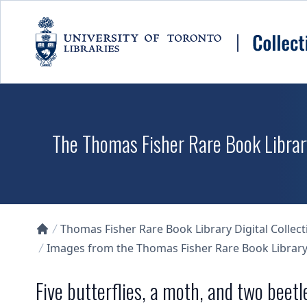
Skip to main content
The Thomas Fisher Rare Book Library
Thomas Fisher Rare Book Library Digital Collect
Collections U of T Homepage
Images from the Thomas Fisher Rare Book Library'
Five butterflies, a moth, and two beetl