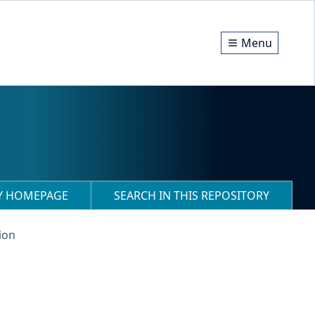
Menu
RY HOMEPAGE
SEARCH IN THIS REPOSITORY
ion