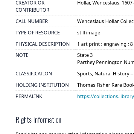
CREATOR OR
Hollar, Wenceslaus, 1607
CONTRIBUTOR
CALL NUMBER
Wenceslaus Hollar Collect
TYPE OF RESOURCE
still image
PHYSICAL DESCRIPTION
1 art print : engraving ; 8
NOTE
State 3
Parthey Pennington Num
CLASSIFICATION
Sports, Natural History 
HOLDING INSTITUTION
Thomas Fisher Rare Book
PERMALINK
https://collections.libra
Rights Information