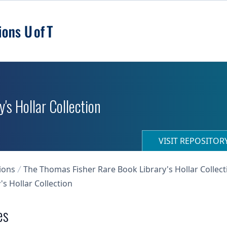
's Hollar Collection
VISIT REPOSITO
ions
The Thomas Fisher Rare Book Library's Hollar Collect
s Hollar Collection
es