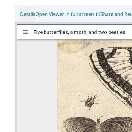
Details
Open Viewer in full screen
Share and Re