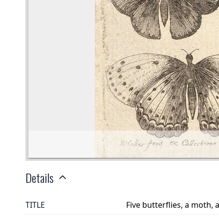
Details
TITLE
Five butterflies, a moth,