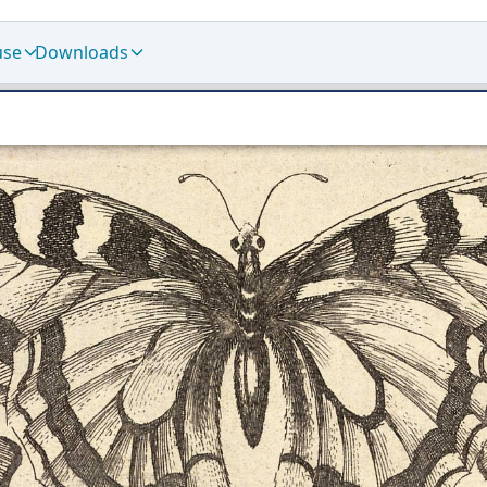
use
Downloads