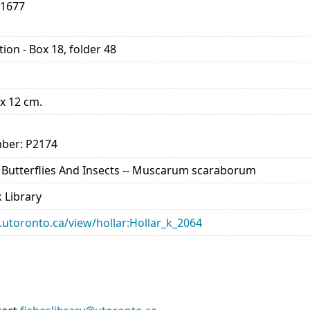
-1677
ion - Box 18, folder 48
 x 12 cm.
ber: P2174
-- Butterflies And Insects -- Muscarum scaraborum
 Library
ry.utoronto.ca/view/hollar:Hollar_k_2064