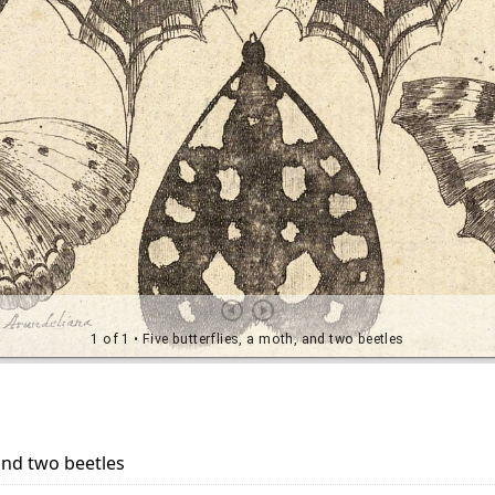
 and two beetles