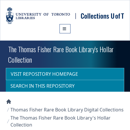
Skip to main content
The Thomas Fisher Rare Book Library's Hollar
Collection
VISIT REPOSITORY HOMEPAGE
SEARCH IN THIS REPOSITORY
Collections U of T Homepage
Thomas Fisher Rare Book Library Digital Collections
The Thomas Fisher Rare Book Library's Hollar
Collection