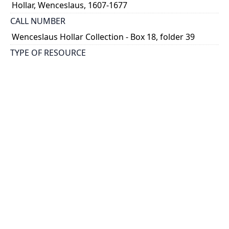
Hollar, Wenceslaus, 1607-1677
CALL NUMBER
Wenceslaus Hollar Collection - Box 18, folder 39
TYPE OF RESOURCE
still image
PHYSICAL DESCRIPTION
1 art print : engraving ; 10 x 13 cm.
NOTE
State
Parthey Pennington Number: P2156
CLASSIFICATION
Sports, Natural History -- Birds -- Multae et diversae
avium species
HOLDING INSTITUTION
Thomas Fisher Rare Book Library