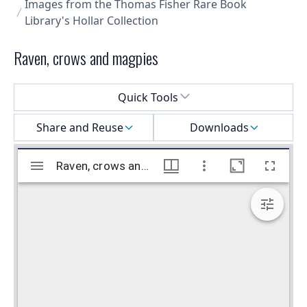
Images from the Thomas Fisher Rare Book
Library's Hollar Collection
Raven, crows and magpies
Select a menu
Quick Tools
Share and Reuse
Downloads