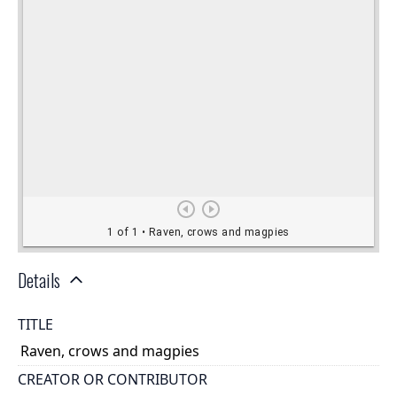
Details
TITLE
Raven, crows and magpies
CREATOR OR CONTRIBUTOR