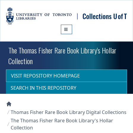
Skip to main content
The Thomas Fisher Rare Book Library's Hollar
Collection
VISIT REPOSITORY HOMEPAGE
SEARCH IN THIS REPOSITORY
Collections U of T Homepage
Thomas Fisher Rare Book Library Digital Collections
The Thomas Fisher Rare Book Library's Hollar
Collection