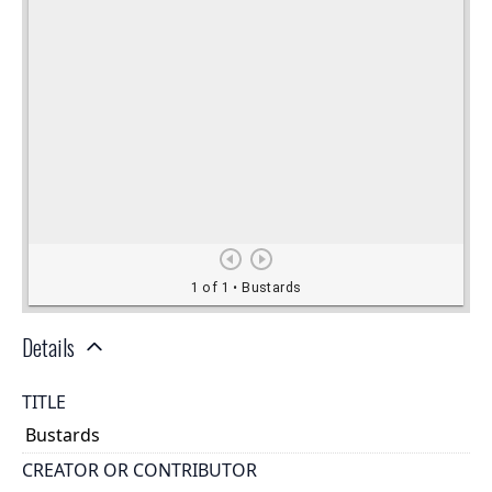
Details
TITLE
Bustards
CREATOR OR CONTRIBUTOR