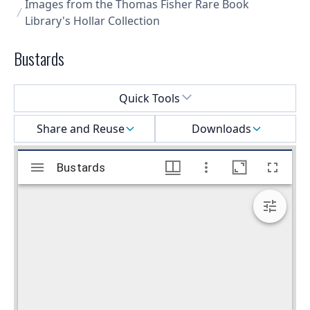
Images from the Thomas Fisher Rare Book
Library's Hollar Collection
Bustards
Select a menu
Quick Tools
Share and Reuse
Downloads