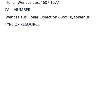
Hollar, Wenceslaus, 1607-1677
CALL NUMBER
Wenceslaus Hollar Collection - Box 18, folder 30
TYPE OF RESOURCE
still image
PHYSICAL DESCRIPTION
1 art print : engraving ; 13 x 19 cm.
NOTE
State
Parthey Pennington Number: P2130
CLASSIFICATION
Sports, Natural History -- Birds -- Diversae avium
species
HOLDING INSTITUTION
Thomas Fisher Rare Book Library