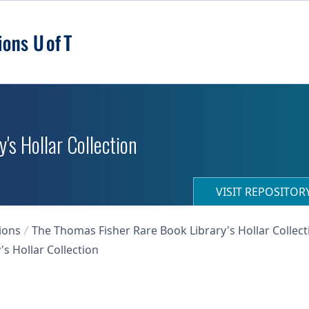
's Hollar Collection
VISIT REPOSITO
ions
The Thomas Fisher Rare Book Library's Hollar Collect
s Hollar Collection