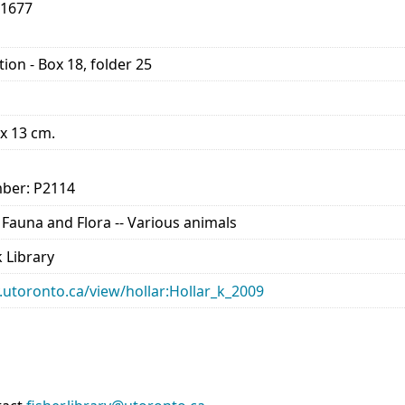
-1677
ion - Box 18, folder 25
 x 13 cm.
ber: P2114
- Fauna and Flora -- Various animals
 Library
ry.utoronto.ca/view/hollar:Hollar_k_2009