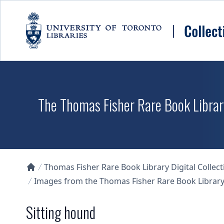
Skip to main content
The Thomas Fisher Rare Book Library
Thomas Fisher Rare Book Library Digital Collect
Collections U of T Homepage
Images from the Thomas Fisher Rare Book Library'
Sitting hound