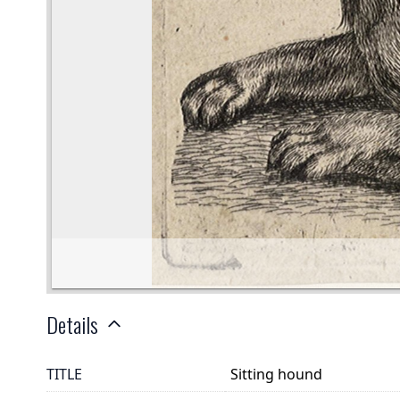
Details
TITLE
Sitting hound