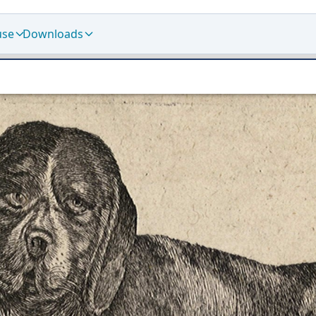
use
Downloads