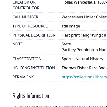
CREATOR OR
Hollar, Wenceslaus, 1607
CONTRIBUTOR
CALL NUMBER
Wenceslaus Hollar Collect
TYPE OF RESOURCE
still image
PHYSICAL DESCRIPTION
1 art print : engraving ; 8
NOTE
State
Parthey Pennington Num
CLASSIFICATION
Sports, Natural History -
HOLDING INSTITUTION
Thomas Fisher Rare Book
PERMALINK
https://collections.libra
Rights Information