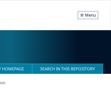
Menu
RY HOMEPAGE
SEARCH IN THIS REPOSITORY
ion