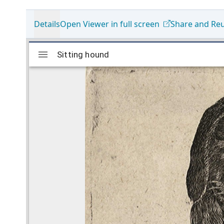
Details
Open Viewer in full screen
Share and Re