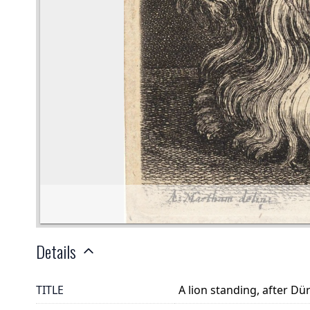
Details
TITLE
A lion standing, after Dü