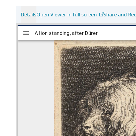
Details
Open Viewer in full screen
Share and Re