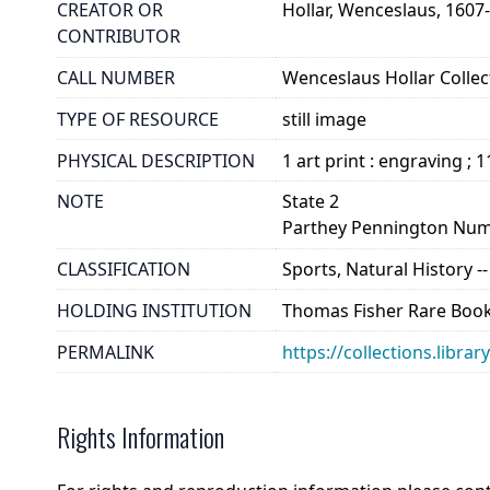
CREATOR OR
Hollar, Wenceslaus, 1607
CONTRIBUTOR
CALL NUMBER
Wenceslaus Hollar Collect
TYPE OF RESOURCE
still image
PHYSICAL DESCRIPTION
1 art print : engraving ; 
NOTE
State 2
Parthey Pennington Num
CLASSIFICATION
Sports, Natural History -
HOLDING INSTITUTION
Thomas Fisher Rare Book
PERMALINK
https://collections.libra
Rights Information