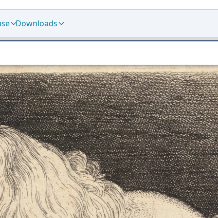
use
Downloads