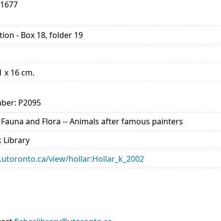
-1677
ion - Box 18, folder 19
11 x 16 cm.
ber: P2095
- Fauna and Flora -- Animals after famous painters
 Library
ry.utoronto.ca/view/hollar:Hollar_k_2002