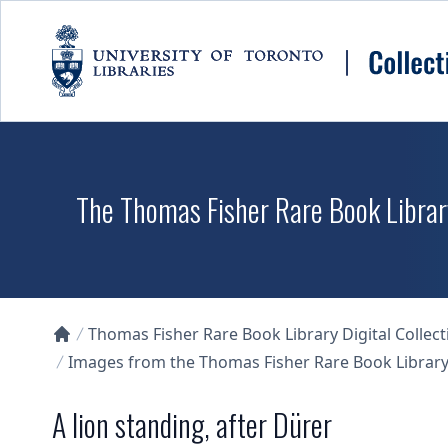
Skip to main content
The Thomas Fisher Rare Book Library
Thomas Fisher Rare Book Library Digital Collect
Collections U of T Homepage
Images from the Thomas Fisher Rare Book Library'
A lion standing, after Dürer