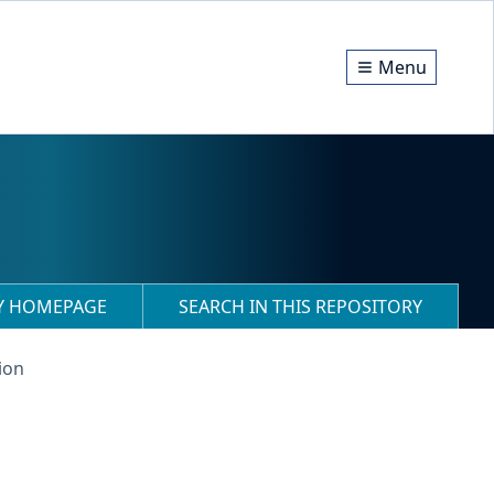
Menu
RY HOMEPAGE
SEARCH IN THIS REPOSITORY
ion