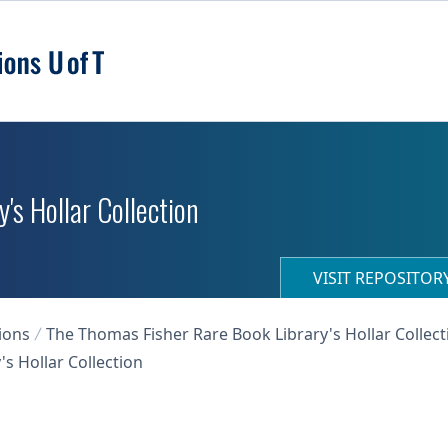
's Hollar Collection
VISIT REPOSITO
ions
The Thomas Fisher Rare Book Library's Hollar Collect
s Hollar Collection