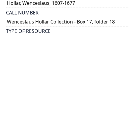
Hollar, Wenceslaus, 1607-1677
CALL NUMBER
Wenceslaus Hollar Collection - Box 17, folder 18
TYPE OF RESOURCE
still image
PHYSICAL DESCRIPTION
1 art print : engraving ; 12 x 8 cm.
NOTE
State 1
Parthey Pennington Number: P1991
CLASSIFICATION
Costumes -- Ceremonial Robes Of the English
Nobility
HOLDING INSTITUTION
Thomas Fisher Rare Book Library