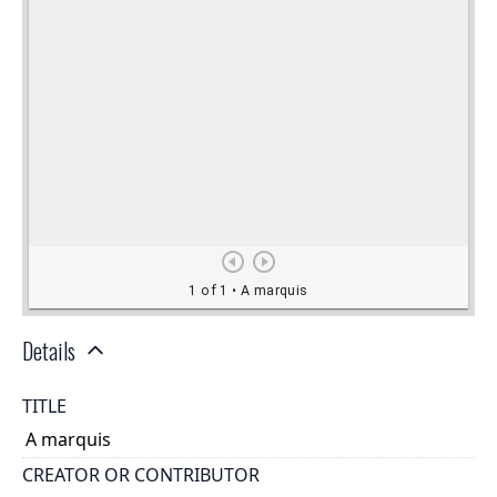
Details
TITLE
A marquis
CREATOR OR CONTRIBUTOR