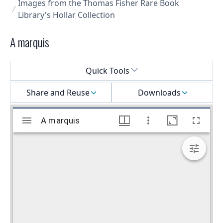
Images from the Thomas Fisher Rare Book
Library's Hollar Collection
A marquis
Select a menu
Quick Tools
Share and Reuse
Downloads