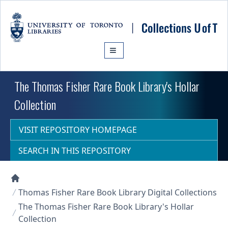
Skip to main content
The Thomas Fisher Rare Book Library's Hollar
Collection
VISIT REPOSITORY HOMEPAGE
SEARCH IN THIS REPOSITORY
Collections U of T Homepage
Thomas Fisher Rare Book Library Digital Collections
The Thomas Fisher Rare Book Library's Hollar
Collection