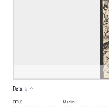
Details
TITLE
Merlin