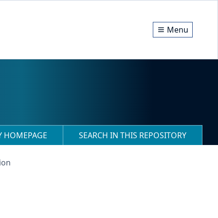
Menu
RY HOMEPAGE
SEARCH IN THIS REPOSITORY
ion