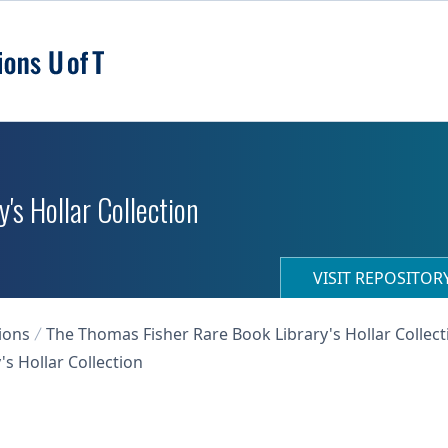
's Hollar Collection
VISIT REPOSITO
ions
The Thomas Fisher Rare Book Library's Hollar Collect
s Hollar Collection