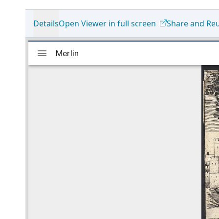
Details
Open Viewer in full screen
Share and Re