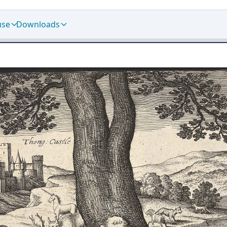
use
Downloads