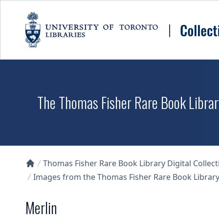
Skip to main content
The Thomas Fisher Rare Book Library
Thomas Fisher Rare Book Library Digital Collect
Collections U of T Homepage
Images from the Thomas Fisher Rare Book Library'
Merlin