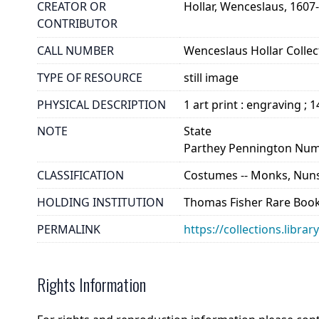
CREATOR OR
Hollar, Wenceslaus, 1607
CONTRIBUTOR
CALL NUMBER
Wenceslaus Hollar Collect
TYPE OF RESOURCE
still image
PHYSICAL DESCRIPTION
1 art print : engraving ; 
NOTE
State
Parthey Pennington Num
CLASSIFICATION
Costumes -- Monks, Nuns
HOLDING INSTITUTION
Thomas Fisher Rare Book
PERMALINK
https://collections.libra
Rights Information