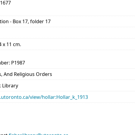
-1677
ion - Box 17, folder 17
14 x 11 cm.
ber: P1987
, And Religious Orders
 Library
ry.utoronto.ca/view/hollar:Hollar_k_1913