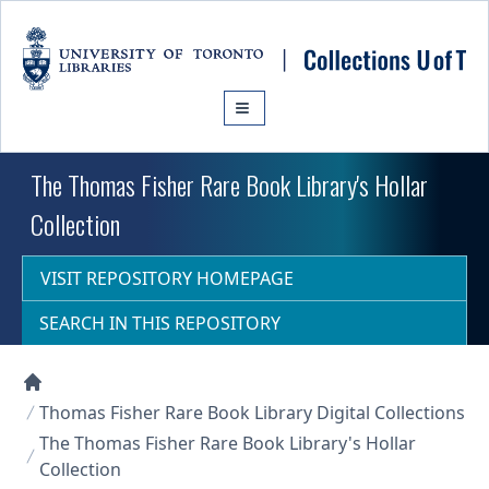
Skip to main content
The Thomas Fisher Rare Book Library's Hollar
Collection
VISIT REPOSITORY HOMEPAGE
SEARCH IN THIS REPOSITORY
Collections U of T Homepage
Thomas Fisher Rare Book Library Digital Collections
The Thomas Fisher Rare Book Library's Hollar
Collection