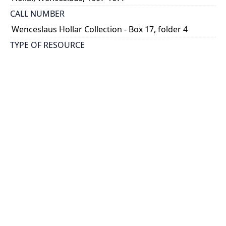
CALL NUMBER
Wenceslaus Hollar Collection - Box 17, folder 4
TYPE OF RESOURCE
still image
PHYSICAL DESCRIPTION
1 art print : engraving ; 5 x 7 cm.
NOTE
State
Parthey Pennington Number: P1952A
CLASSIFICATION
Costumes -- Muffs
HOLDING INSTITUTION
Thomas Fisher Rare Book Library
PERMALINK