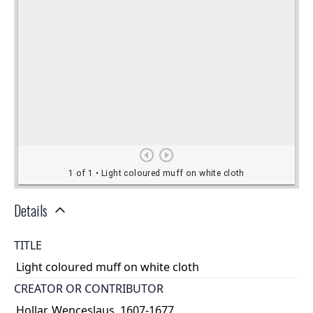
Details
TITLE
Light coloured muff on white cloth
CREATOR OR CONTRIBUTOR
Hollar, Wenceslaus, 1607-1677