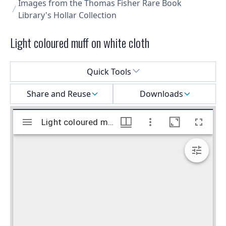
Images from the Thomas Fisher Rare Book
Library's Hollar Collection
Light coloured muff on white cloth
Select a menu
Quick Tools
Share and Reuse
Downloads