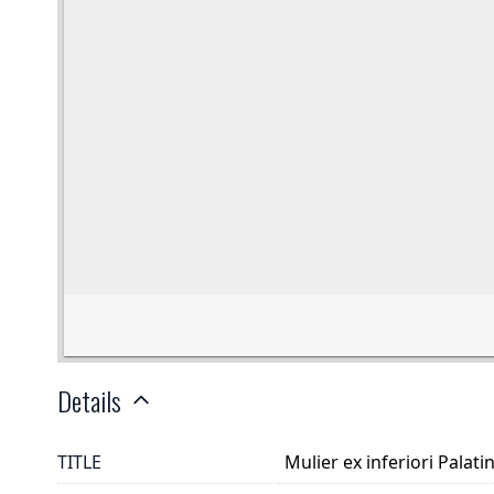
Details
TITLE
Mulier ex inferiori Palati