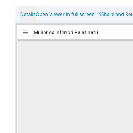
Details
Open Viewer in full screen
Share and Re