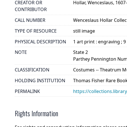
CREATOR OR
Hollar, Wenceslaus, 1607
CONTRIBUTOR
CALL NUMBER
Wenceslaus Hollar Collect
TYPE OF RESOURCE
still image
PHYSICAL DESCRIPTION
1 art print : engraving ; 9
NOTE
State 2
Parthey Pennington Num
CLASSIFICATION
Costumes -- Theatrum Mu
HOLDING INSTITUTION
Thomas Fisher Rare Book
PERMALINK
https://collections.libra
Rights Information