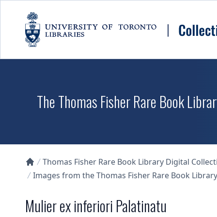
Skip to main content
The Thomas Fisher Rare Book Library
Thomas Fisher Rare Book Library Digital Collect
Collections U of T Homepage
Images from the Thomas Fisher Rare Book Library'
Mulier ex inferiori Palatinatu