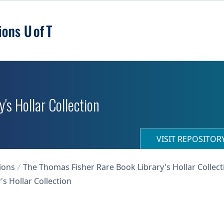
's Hollar Collection
VISIT REPOSITO
ions
The Thomas Fisher Rare Book Library's Hollar Collect
s Hollar Collection