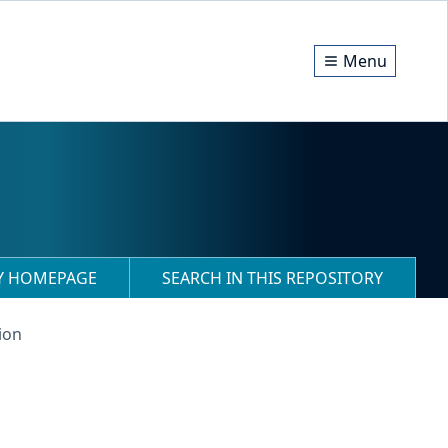
Menu
RY HOMEPAGE
SEARCH IN THIS REPOSITORY
ion