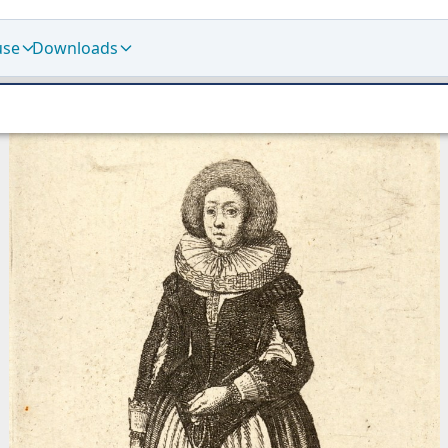
use
Downloads