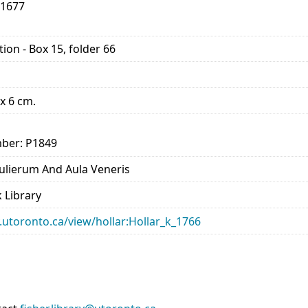
-1677
ion - Box 15, folder 66
 x 6 cm.
ber: P1849
lierum And Aula Veneris
 Library
ry.utoronto.ca/view/hollar:Hollar_k_1766