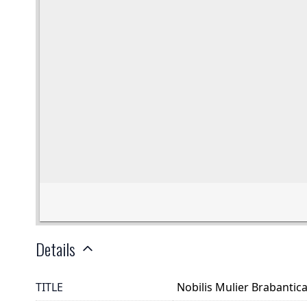
Details
TITLE
Nobilis Mulier Brabantic