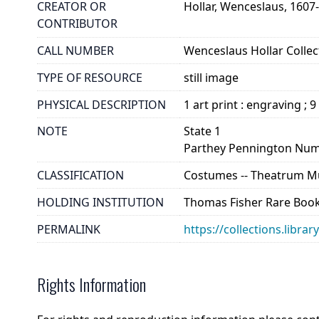
CREATOR OR
Hollar, Wenceslaus, 1607
CONTRIBUTOR
CALL NUMBER
Wenceslaus Hollar Collect
TYPE OF RESOURCE
still image
PHYSICAL DESCRIPTION
1 art print : engraving ; 9
NOTE
State 1
Parthey Pennington Num
CLASSIFICATION
Costumes -- Theatrum Mu
HOLDING INSTITUTION
Thomas Fisher Rare Book
PERMALINK
https://collections.libra
Rights Information