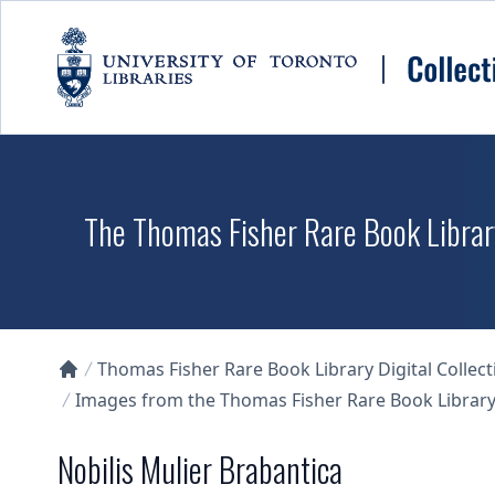
Skip to main content
The Thomas Fisher Rare Book Library
Thomas Fisher Rare Book Library Digital Collect
Collections U of T Homepage
Images from the Thomas Fisher Rare Book Library'
Nobilis Mulier Brabantica