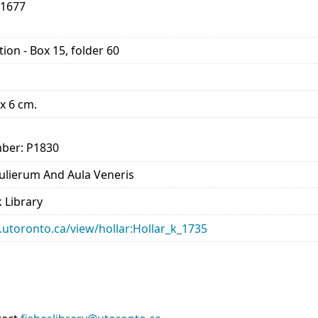
-1677
ion - Box 15, folder 60
 x 6 cm.
ber: P1830
lierum And Aula Veneris
 Library
ry.utoronto.ca/view/hollar:Hollar_k_1735