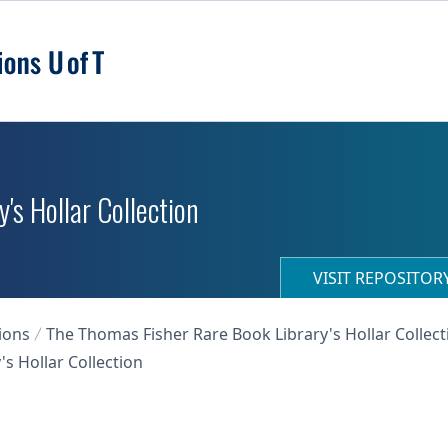
's Hollar Collection
VISIT REPOSITO
ions
The Thomas Fisher Rare Book Library's Hollar Collect
s Hollar Collection