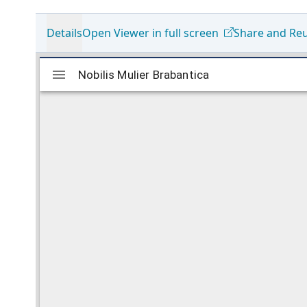
Details
Open Viewer in full screen
Share and Re