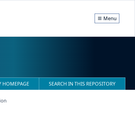
Menu
RY HOMEPAGE
SEARCH IN THIS REPOSITORY
ion