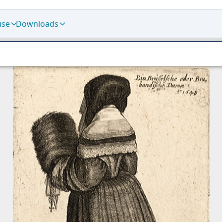
use
Downloads