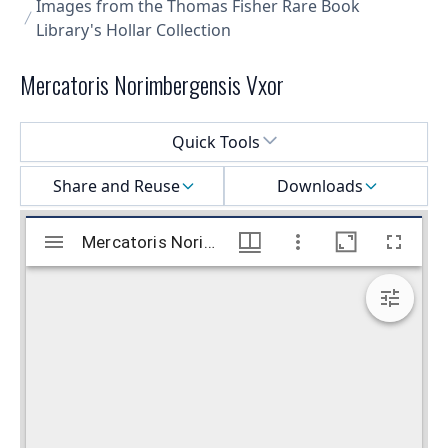
Images from the Thomas Fisher Rare Book
Library's Hollar Collection
Mercatoris Norimbergensis Vxor
Select a menu
Quick Tools
Share and Reuse
Downloads