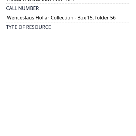
CALL NUMBER
Wenceslaus Hollar Collection - Box 15, folder 56
TYPE OF RESOURCE
still image
PHYSICAL DESCRIPTION
1 art print : engraving ; 9 x 6 cm.
NOTE
State 1
Parthey Pennington Number: P1819
CLASSIFICATION
Costumes -- Theatrum Mulierum And Aula Veneris
HOLDING INSTITUTION
Thomas Fisher Rare Book Library
PERMALINK