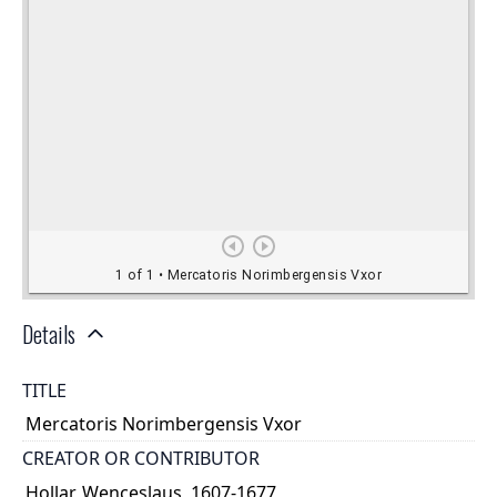
Details
TITLE
Mercatoris Norimbergensis Vxor
CREATOR OR CONTRIBUTOR
Hollar, Wenceslaus, 1607-1677