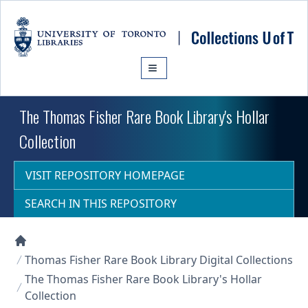
Skip to main content
The Thomas Fisher Rare Book Library's Hollar
Collection
VISIT REPOSITORY HOMEPAGE
SEARCH IN THIS REPOSITORY
Collections U of T Homepage
Thomas Fisher Rare Book Library Digital Collections
The Thomas Fisher Rare Book Library's Hollar
Collection