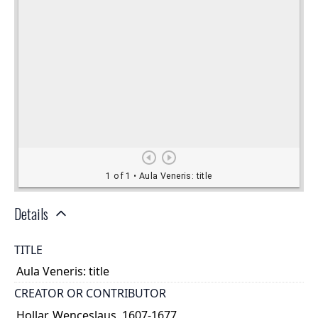
Details
TITLE
Aula Veneris: title
CREATOR OR CONTRIBUTOR
Hollar, Wenceslaus, 1607-1677