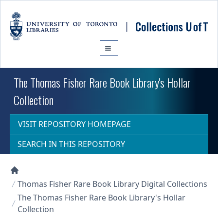
Skip to main content
The Thomas Fisher Rare Book Library's Hollar
Collection
VISIT REPOSITORY HOMEPAGE
SEARCH IN THIS REPOSITORY
Collections U of T Homepage
Thomas Fisher Rare Book Library Digital Collections
The Thomas Fisher Rare Book Library's Hollar
Collection