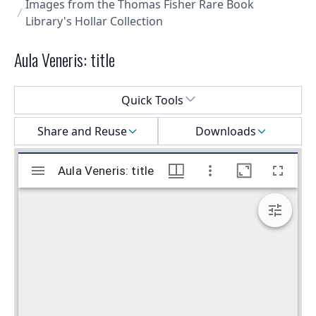
Images from the Thomas Fisher Rare Book
Library's Hollar Collection
Aula Veneris: title
Select a menu
Quick Tools
Share and Reuse
Downloads