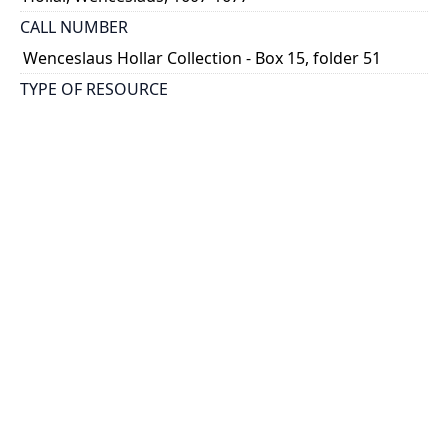
CALL NUMBER
Wenceslaus Hollar Collection - Box 15, folder 51
TYPE OF RESOURCE
still image
PHYSICAL DESCRIPTION
1 art print : engraving ; 10 x 6 cm.
NOTE
State 3
Parthey Pennington Number: P1805
CLASSIFICATION
Costumes -- Theatrum Mulierum And Aula Veneris
HOLDING INSTITUTION
Thomas Fisher Rare Book Library
PERMALINK