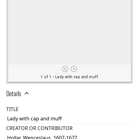
Details
TITLE
Lady with cap and muff
CREATOR OR CONTRIBUTOR
Hollar, Wenceslaus, 1607-1677