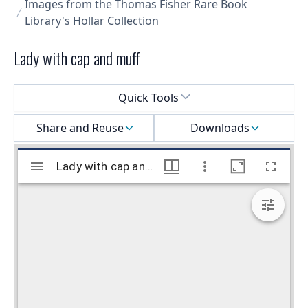
Images from the Thomas Fisher Rare Book
Library's Hollar Collection
Lady with cap and muff
Select a menu
Quick Tools
Share and Reuse
Downloads