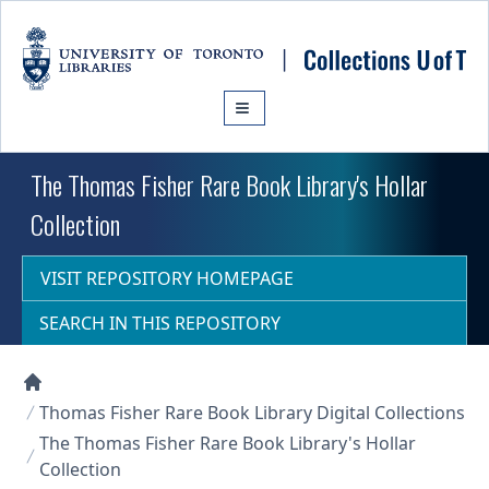
Skip to main content
The Thomas Fisher Rare Book Library's Hollar
Collection
VISIT REPOSITORY HOMEPAGE
SEARCH IN THIS REPOSITORY
Collections U of T Homepage
Thomas Fisher Rare Book Library Digital Collections
The Thomas Fisher Rare Book Library's Hollar
Collection