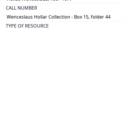
CALL NUMBER
Wenceslaus Hollar Collection - Box 15, folder 44
TYPE OF RESOURCE
still image
PHYSICAL DESCRIPTION
1 art print : engraving ; 13 x 8 cm.
NOTE
State 3
Parthey Pennington Number: P1791
CLASSIFICATION
Costumes -- Ornatus Muliebris
HOLDING INSTITUTION
Thomas Fisher Rare Book Library
PERMALINK