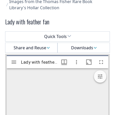
Images from the Thomas Fisher Rare Book
Library's Hollar Collection
Lady with feather fan
Select a menu
Quick Tools
Share and Reuse
Downloads