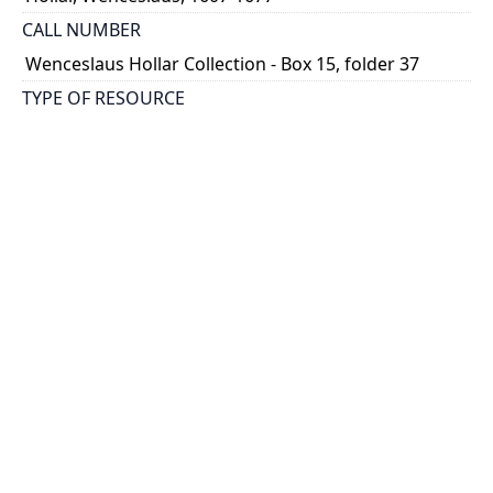
CALL NUMBER
Wenceslaus Hollar Collection - Box 15, folder 37
TYPE OF RESOURCE
still image
PHYSICAL DESCRIPTION
1 art print : engraving ; 12 x 7 cm.
NOTE
State 1
Parthey Pennington Number: P1778A
CLASSIFICATION
Costumes -- Ornatus Muliebris
HOLDING INSTITUTION
Thomas Fisher Rare Book Library
PERMALINK