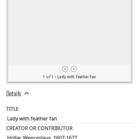
Details
TITLE
Lady with feather fan
CREATOR OR CONTRIBUTOR
Hollar, Wenceslaus, 1607-1677