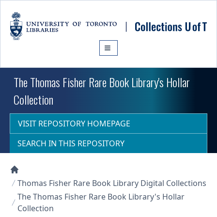
Skip to main content
The Thomas Fisher Rare Book Library's Hollar
Collection
VISIT REPOSITORY HOMEPAGE
SEARCH IN THIS REPOSITORY
Collections U of T Homepage
Thomas Fisher Rare Book Library Digital Collections
The Thomas Fisher Rare Book Library's Hollar
Collection