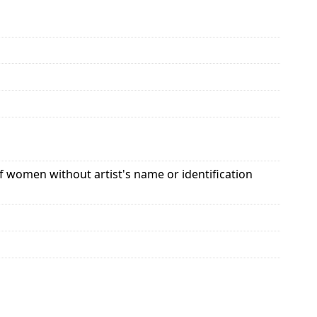
 of women without artist's name or identification