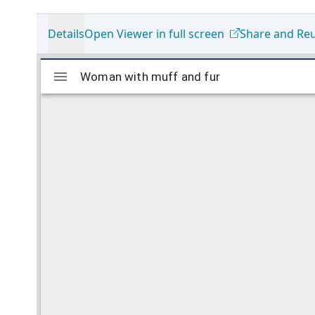
Details
Open Viewer in full screen
Share and Re