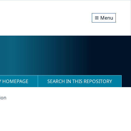
Menu
RY HOMEPAGE
SEARCH IN THIS REPOSITORY
ion