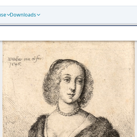
use
Downloads