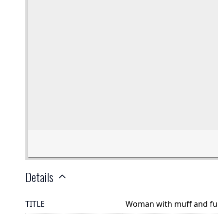
Details
TITLE
Woman with muff and fu