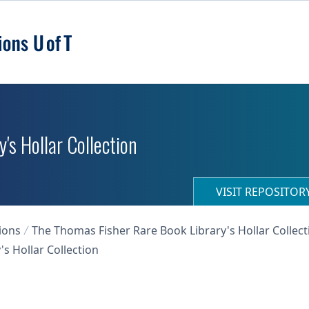
's Hollar Collection
VISIT REPOSITO
ions
The Thomas Fisher Rare Book Library's Hollar Collect
s Hollar Collection