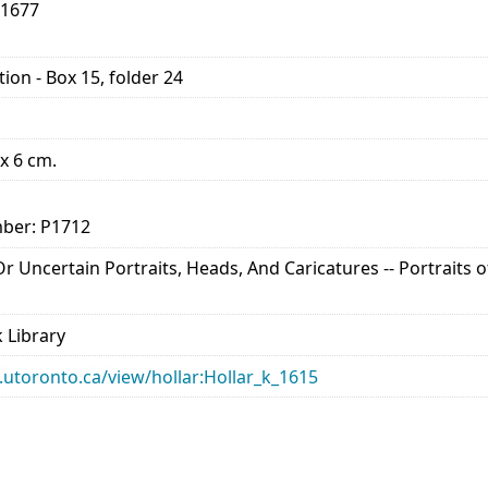
-1677
ion - Box 15, folder 24
 x 6 cm.
ber: P1712
 Or Uncertain Portraits, Heads, And Caricatures -- Portraits
 Library
ry.utoronto.ca/view/hollar:Hollar_k_1615