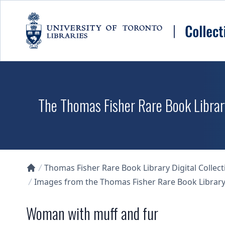
Skip to main content
The Thomas Fisher Rare Book Library
Thomas Fisher Rare Book Library Digital Collect
Collections U of T Homepage
Images from the Thomas Fisher Rare Book Library'
Woman with muff and fur