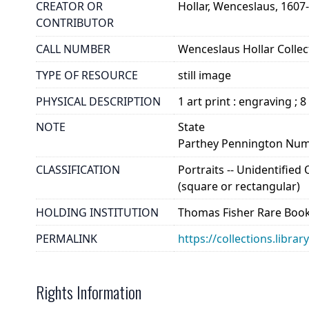
CREATOR OR
Hollar, Wenceslaus, 1607
CONTRIBUTOR
CALL NUMBER
Wenceslaus Hollar Collect
TYPE OF RESOURCE
still image
PHYSICAL DESCRIPTION
1 art print : engraving ; 8
NOTE
State
Parthey Pennington Num
CLASSIFICATION
Portraits -- Unidentified
(square or rectangular)
HOLDING INSTITUTION
Thomas Fisher Rare Book
PERMALINK
https://collections.libra
Rights Information