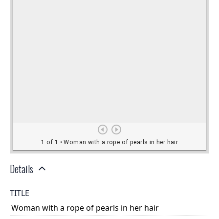
Details
TITLE
Woman with a rope of pearls in her hair