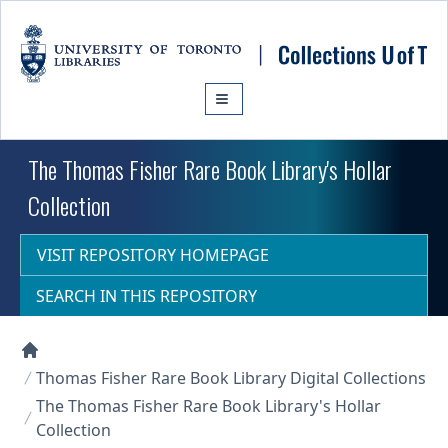
Skip to main content
The Thomas Fisher Rare Book Library's Hollar
Collection
VISIT REPOSITORY HOMEPAGE
SEARCH IN THIS REPOSITORY
Collections U of T Homepage
Thomas Fisher Rare Book Library Digital Collections
The Thomas Fisher Rare Book Library's Hollar
Collection