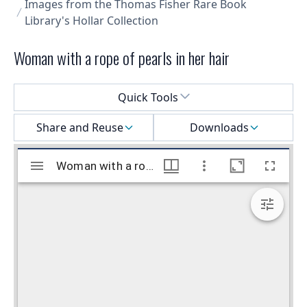
Images from the Thomas Fisher Rare Book
Library's Hollar Collection
Woman with a rope of pearls in her hair
Select a menu
Quick Tools
Share and Reuse
Downloads