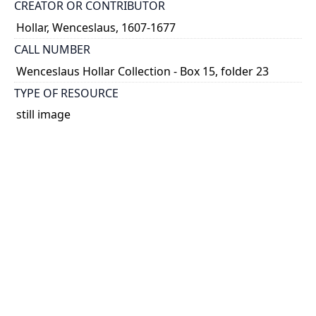
CREATOR OR CONTRIBUTOR
Hollar, Wenceslaus, 1607-1677
CALL NUMBER
Wenceslaus Hollar Collection - Box 15, folder 23
TYPE OF RESOURCE
still image
PHYSICAL DESCRIPTION
1 art print : engraving ; 6 x 4 cm.
NOTE
State
Parthey Pennington Number: P1700
CLASSIFICATION
Portraits -- Unidentified Or Uncertain Portraits,
Heads, And Caricatures -- Portraits of women
without artist's name or identification (square or
rectangular)