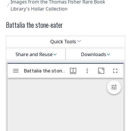
Images from the Thomas Fisher Rare Book
Library's Hollar Collection
Battalia the stone-eater
Select a menu
Quick Tools
Share and Reuse
Downloads