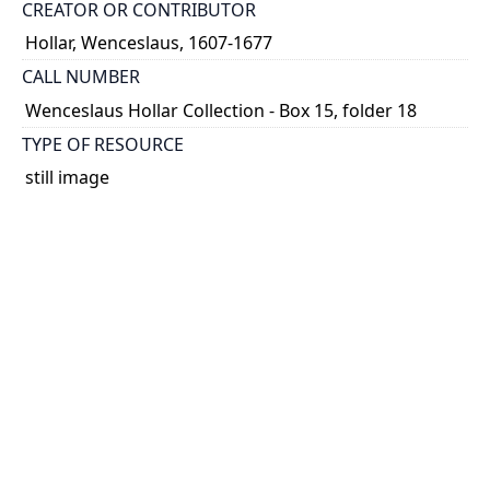
CREATOR OR CONTRIBUTOR
Hollar, Wenceslaus, 1607-1677
CALL NUMBER
Wenceslaus Hollar Collection - Box 15, folder 18
TYPE OF RESOURCE
still image
PHYSICAL DESCRIPTION
1 art print : engraving ; 22 x 12 cm.
NOTE
State
Parthey Pennington Number: P1689
CLASSIFICATION
Portraits -- Unidentified Or Uncertain Portraits,
Heads, And Caricatures -- Portraits without
signature of artist or identification (square or
rectangular)