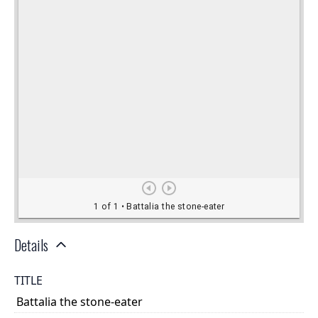
Details
TITLE
Battalia the stone-eater