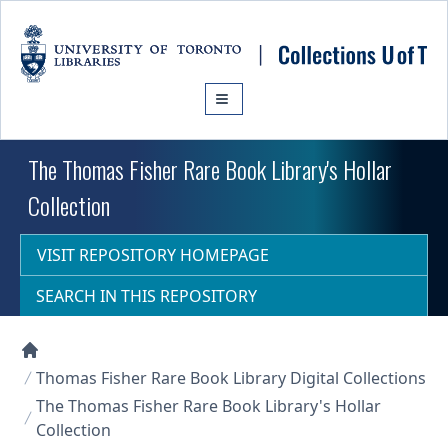
Skip to main content
The Thomas Fisher Rare Book Library's Hollar
Collection
VISIT REPOSITORY HOMEPAGE
SEARCH IN THIS REPOSITORY
Collections U of T Homepage
Thomas Fisher Rare Book Library Digital Collections
The Thomas Fisher Rare Book Library's Hollar
Collection