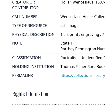
CREATOR OR
Hollar, Wenceslaus, 1607
CONTRIBUTOR
CALL NUMBER
Wenceslaus Hollar Collect
TYPE OF RESOURCE
still image
PHYSICAL DESCRIPTION
1 art print : engraving ; 7
NOTE
State 1
Parthey Pennington Num
CLASSIFICATION
Portraits -- Unidentified
HOLDING INSTITUTION
Thomas Fisher Rare Book
PERMALINK
https://collections.libra
Rights Information