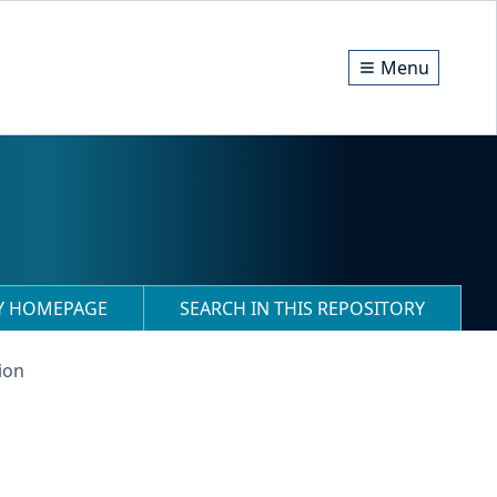
Menu
RY HOMEPAGE
SEARCH IN THIS REPOSITORY
ion