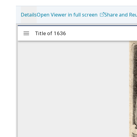
Details
Open Viewer in full screen
Share and Re