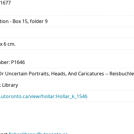
-1677
ion - Box 15, folder 9
 x 6 cm.
ber: P1646
 Or Uncertain Portraits, Heads, And Caricatures -- Reisbuchle
 Library
ry.utoronto.ca/view/hollar:Hollar_k_1546