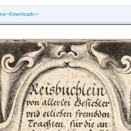
use
Downloads