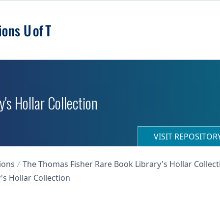
's Hollar Collection
VISIT REPOSITO
ions
The Thomas Fisher Rare Book Library's Hollar Collect
s Hollar Collection