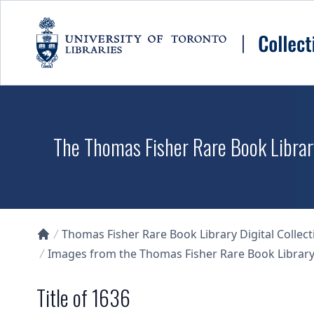
Skip to main content
The Thomas Fisher Rare Book Library
Thomas Fisher Rare Book Library Digital Collect
Collections U of T Homepage
Images from the Thomas Fisher Rare Book Library'
Title of 1636