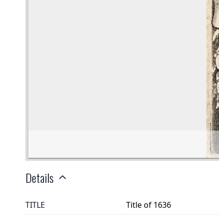
Details
TITLE
Title of 1636