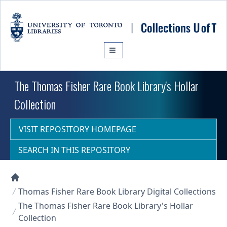
Skip to main content
The Thomas Fisher Rare Book Library's Hollar
Collection
VISIT REPOSITORY HOMEPAGE
SEARCH IN THIS REPOSITORY
Collections U of T Homepage
Thomas Fisher Rare Book Library Digital Collections
The Thomas Fisher Rare Book Library's Hollar
Collection