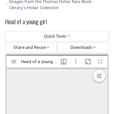
Images from the Thomas Fisher Rare Book
Library's Hollar Collection
Head of a young girl
Select a menu
Quick Tools
Share and Reuse
Downloads