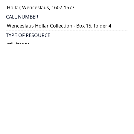
Hollar, Wenceslaus, 1607-1677
CALL NUMBER
Wenceslaus Hollar Collection - Box 15, folder 4
TYPE OF RESOURCE
still image
PHYSICAL DESCRIPTION
1 art print : engraving ; 10 x 7 cm.
NOTE
State
Parthey Pennington Number: P1625
CLASSIFICATION
Portraits -- Unidentified Or Uncertain Portraits,
Heads, And Caricatures -- Four heads after
Parmagiano
HOLDING INSTITUTION