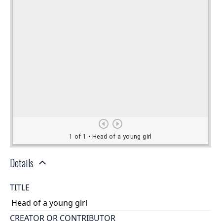
Details
TITLE
Head of a young girl
CREATOR OR CONTRIBUTOR