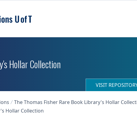
's Hollar Collection
VISIT REPOSITO
ions
The Thomas Fisher Rare Book Library's Hollar Collect
s Hollar Collection