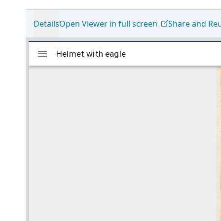
Details
Open Viewer in full screen
Share and Re