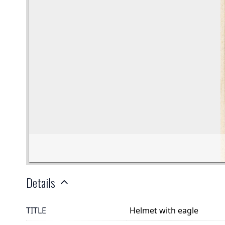
Details
TITLE
Helmet with eagle