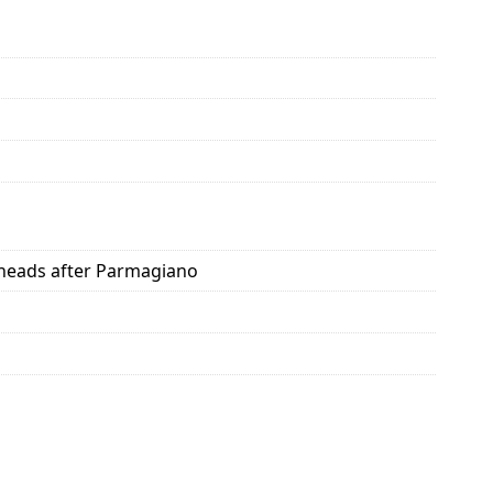
d heads after Parmagiano