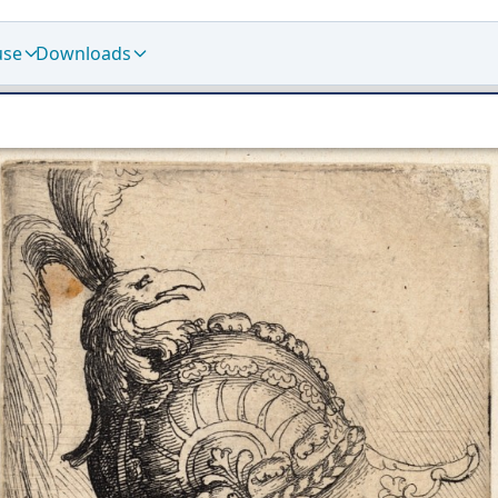
use
Downloads