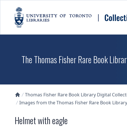
Skip to main content
The Thomas Fisher Rare Book Library
Thomas Fisher Rare Book Library Digital Collect
Collections U of T Homepage
Images from the Thomas Fisher Rare Book Library'
Helmet with eagle