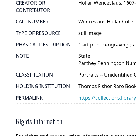
CREATOR OR
Hollar, Wenceslaus, 1607
CONTRIBUTOR
CALL NUMBER
Wenceslaus Hollar Collect
TYPE OF RESOURCE
still image
PHYSICAL DESCRIPTION
1 art print : engraving ; 7
NOTE
State
Parthey Pennington Num
CLASSIFICATION
Portraits -- Unidentifie
HOLDING INSTITUTION
Thomas Fisher Rare Book
PERMALINK
https://collections.libra
Rights Information