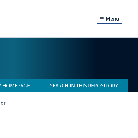
Menu
RY HOMEPAGE
SEARCH IN THIS REPOSITORY
ion