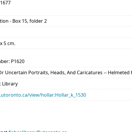
-1677
ion - Box 15, folder 2
 x 5 cm.
ber: P1620
d Or Uncertain Portraits, Heads, And Caricatures -- Helmete
 Library
ry.utoronto.ca/view/hollar:Hollar_k_1530