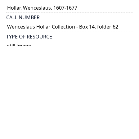
Hollar, Wenceslaus, 1607-1677
CALL NUMBER
Wenceslaus Hollar Collection - Box 14, folder 62
TYPE OF RESOURCE
still image
PHYSICAL DESCRIPTION
1 art print : engraving ; 7 x 5 cm.
NOTE
State
Parthey Pennington Number: P1564
CLASSIFICATION
Portraits -- Unidentified Or Uncertain Portraits,
Heads, And Caricatures -- Caricatures and
deformaties after Leonardo
HOLDING INSTITUTION