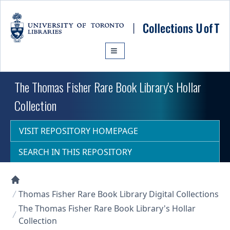
Skip to main content
The Thomas Fisher Rare Book Library's Hollar
Collection
VISIT REPOSITORY HOMEPAGE
SEARCH IN THIS REPOSITORY
Collections U of T Homepage
Thomas Fisher Rare Book Library Digital Collections
The Thomas Fisher Rare Book Library's Hollar
Collection