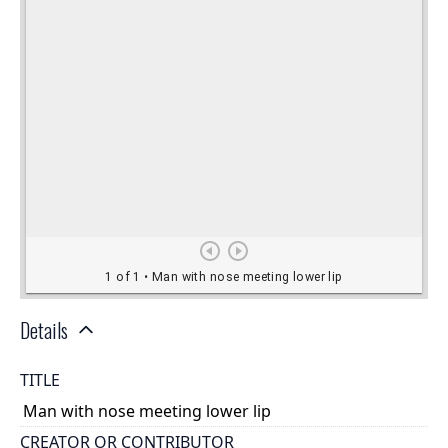
Details
TITLE
Man with nose meeting lower lip
CREATOR OR CONTRIBUTOR