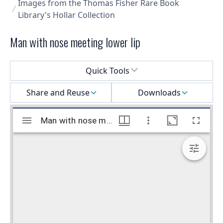
Images from the Thomas Fisher Rare Book
Library's Hollar Collection
Man with nose meeting lower lip
Select a menu
Quick Tools
Share and Reuse
Downloads