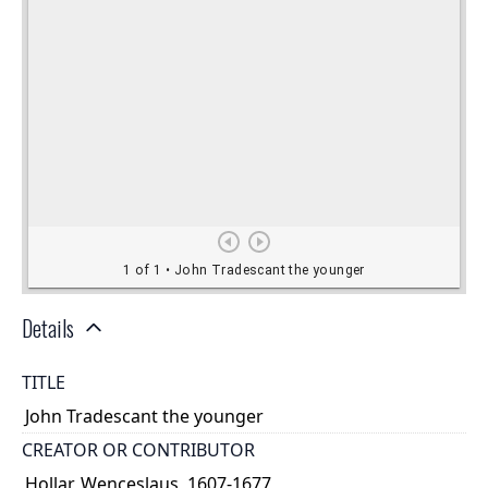
Details
TITLE
John Tradescant the younger
CREATOR OR CONTRIBUTOR
Hollar, Wenceslaus, 1607-1677