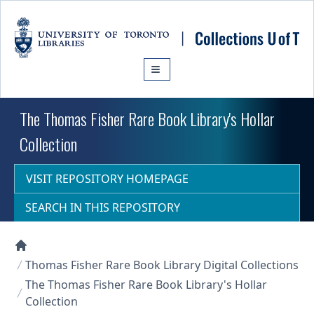
Skip to main content
The Thomas Fisher Rare Book Library's Hollar
Collection
VISIT REPOSITORY HOMEPAGE
SEARCH IN THIS REPOSITORY
Collections U of T Homepage
Thomas Fisher Rare Book Library Digital Collections
The Thomas Fisher Rare Book Library's Hollar
Collection