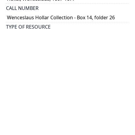
CALL NUMBER
Wenceslaus Hollar Collection - Box 14, folder 26
TYPE OF RESOURCE
still image
PHYSICAL DESCRIPTION
1 art print : engraving ; 13 x 8 cm.
NOTE
State 2
Parthey Pennington Number: P1513
CLASSIFICATION
Portraits -- Portraits In Alphabetical Order
HOLDING INSTITUTION
Thomas Fisher Rare Book Library
PERMALINK