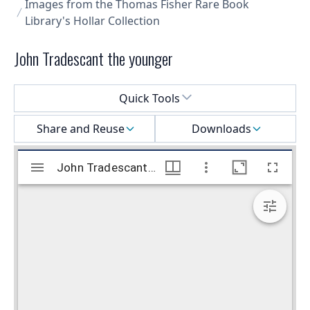
Images from the Thomas Fisher Rare Book
Library's Hollar Collection
John Tradescant the younger
Select a menu
Quick Tools
Share and Reuse
Downloads