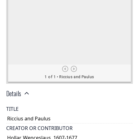
Details
TITLE
Riccius and Paulus
CREATOR OR CONTRIBUTOR
Hollar, Wenceslaus, 1607-1677