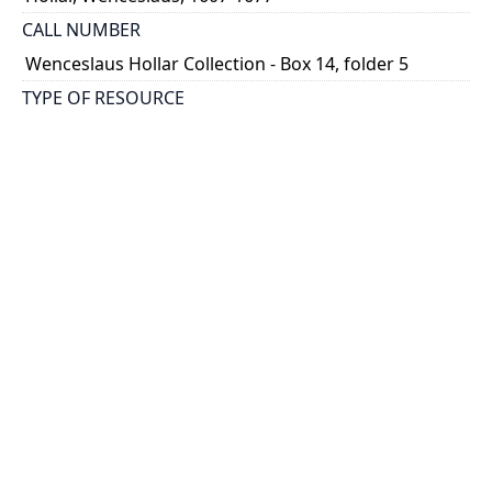
CALL NUMBER
Wenceslaus Hollar Collection - Box 14, folder 5
TYPE OF RESOURCE
still image
PHYSICAL DESCRIPTION
1 art print : engraving ; 30 x 22 cm.
NOTE
State 1
Parthey Pennington Number: P1488
CLASSIFICATION
Portraits -- Portraits In Alphabetical Order
HOLDING INSTITUTION
Thomas Fisher Rare Book Library
PERMALINK