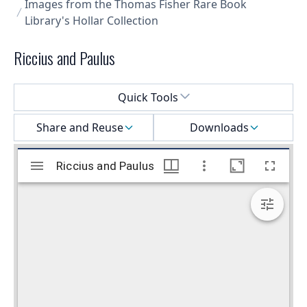
Images from the Thomas Fisher Rare Book
Library's Hollar Collection
Riccius and Paulus
Select a menu
Quick Tools
Share and Reuse
Downloads