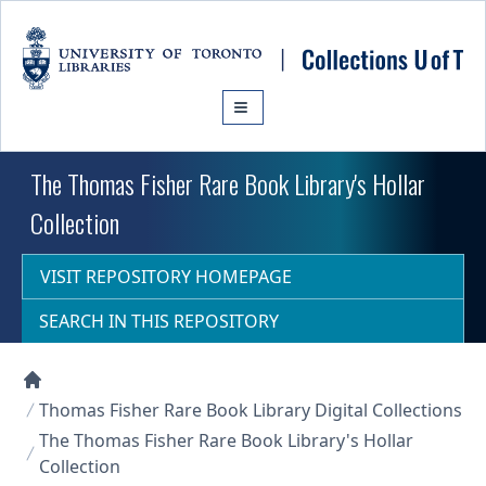
Skip to main content
The Thomas Fisher Rare Book Library's Hollar
Collection
VISIT REPOSITORY HOMEPAGE
SEARCH IN THIS REPOSITORY
Collections U of T Homepage
Thomas Fisher Rare Book Library Digital Collections
The Thomas Fisher Rare Book Library's Hollar
Collection